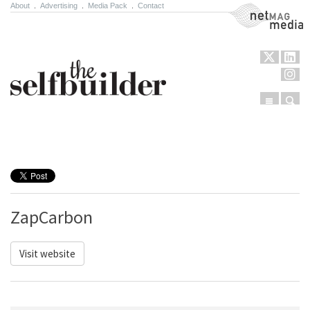
About
.
Advertising
.
Media Pack
.
Contact
NetMag Media
Menu
Sear
Skip to content
ZapCarbon
Visit website