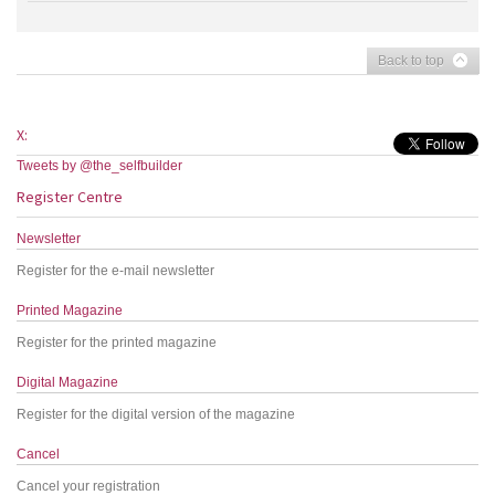
Back to top
X:
Tweets by @the_selfbuilder
Register Centre
Newsletter
Register for the e-mail newsletter
Printed Magazine
Register for the printed magazine
Digital Magazine
Register for the digital version of the magazine
Cancel
Cancel your registration