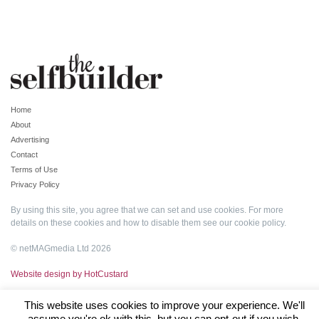
Home
About
Advertising
Contact
Terms of Use
Privacy Policy
By using this site, you agree that we can set and use cookies. For more
details on these cookies and how to disable them see our
cookie policy
.
© netMAGmedia Ltd 2026
Website design by HotCustard
This website uses cookies to improve your experience. We'll
assume you're ok with this, but you can opt-out if you wish.