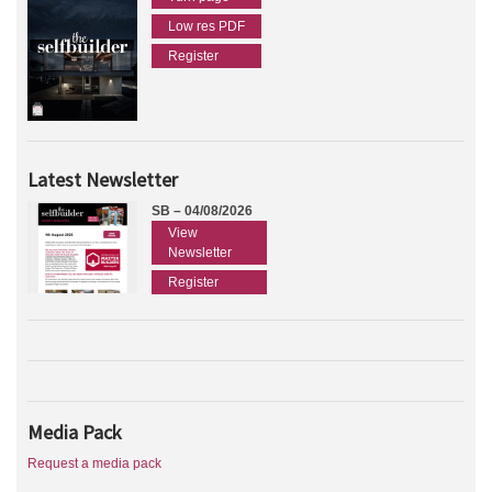
Low res PDF
Register
Latest Newsletter
SB – 04/08/2026
View
Newsletter
Register
Media Pack
Request a media pack