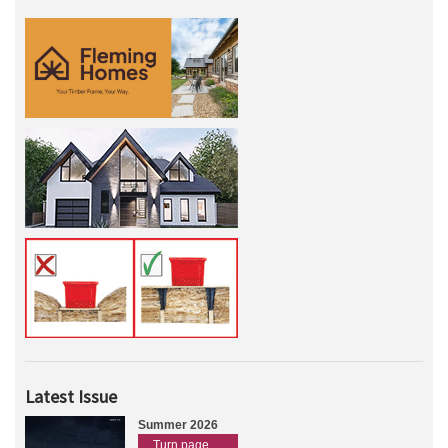
Latest Issue
Summer 2026
Turn page