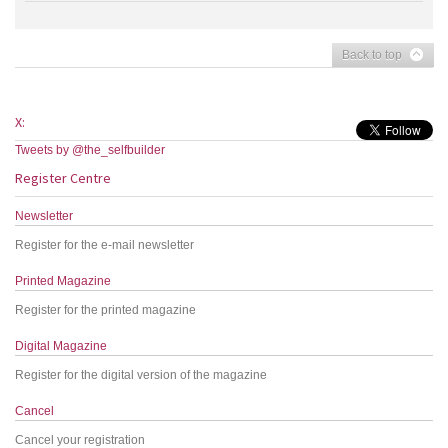
Back to top
X:
Tweets by @the_selfbuilder
Register Centre
Newsletter
Register for the e-mail newsletter
Printed Magazine
Register for the printed magazine
Digital Magazine
Register for the digital version of the magazine
Cancel
Cancel your registration