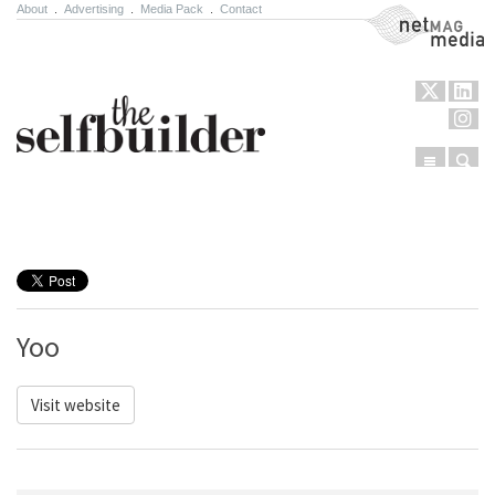
About
.
Advertising
.
Media Pack
.
Contact
NetMag Media
Menu
Sear
Skip to content
Yoo
Visit website