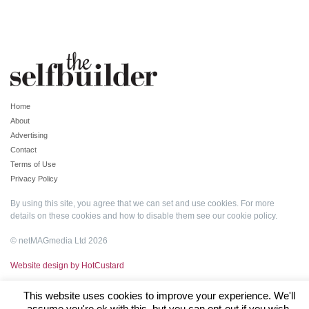
Home
About
Advertising
Contact
Terms of Use
Privacy Policy
By using this site, you agree that we can set and use cookies. For more
details on these cookies and how to disable them see our
cookie policy
.
© netMAGmedia Ltd 2026
Website design by HotCustard
This website uses cookies to improve your experience. We'll
assume you're ok with this, but you can opt-out if you wish.