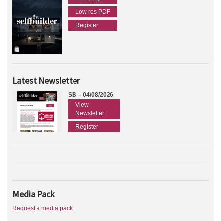
Low res PDF
Register
Latest Newsletter
SB – 04/08/2026
View
Newsletter
Register
Media Pack
Request a media pack