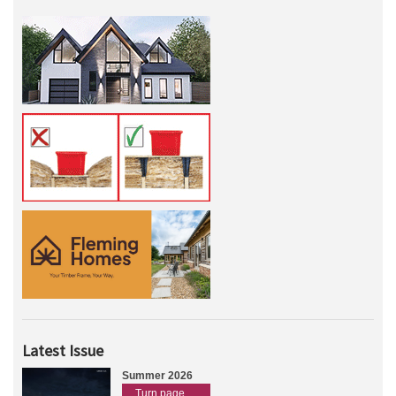
Latest Issue
Summer 2026
Turn page