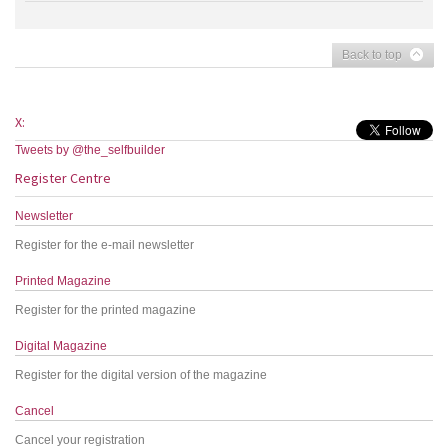
Back to top
X:
Tweets by @the_selfbuilder
Register Centre
Newsletter
Register for the e-mail newsletter
Printed Magazine
Register for the printed magazine
Digital Magazine
Register for the digital version of the magazine
Cancel
Cancel your registration