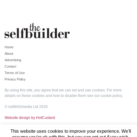
Home
About
Advertising
Contact
Terms of Use
Privacy Policy
By using this site, you agree that we can set and use cookies. For more
details on these cookies and how to disable them see our
cookie policy
.
© netMAGmedia Ltd 2026
Website design by HotCustard
This website uses cookies to improve your experience. We'll
assume you're ok with this, but you can opt-out if you wish.