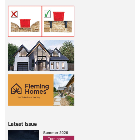
Latest Issue
Summer 2026
Turn page