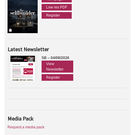
Low res PDF
Register
Latest Newsletter
SB – 04/08/2026
View
Newsletter
Register
Media Pack
Request a media pack