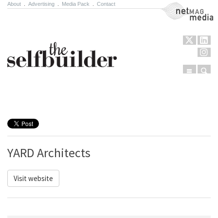
About
.
Advertising
.
Media Pack
.
Contact
NetMag Media
Menu
Sear
Skip to content
YARD Architects
Visit website