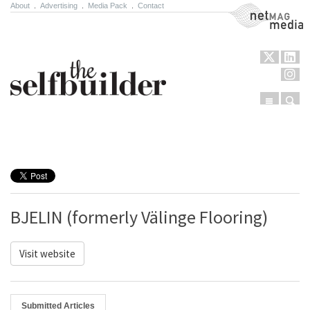
About
.
Advertising
.
Media Pack
.
Contact
NetMag Media
Menu
Sear
Skip to content
BJELIN (formerly Välinge Flooring)
Visit website
Submitted Articles