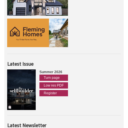
Latest Issue
Summer 2026
Turn page
Low res PDF
Register
Latest Newsletter