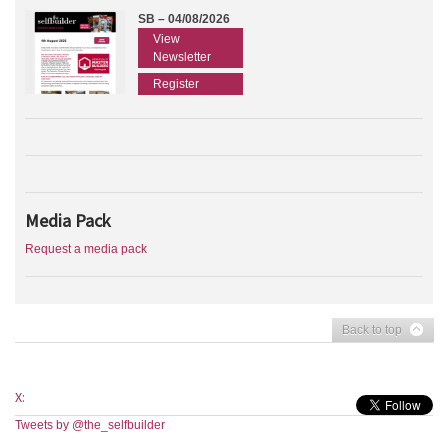
SB – 04/08/2026
View
Newsletter
Register
Media Pack
Request a media pack
Back to top
X:
Tweets by @the_selfbuilder