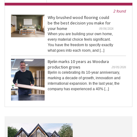
2 found
Why brushed wood flooring could
be the best decision you make for
your home
09/06/2026
When you are building your own home,
every material choice feels significant.
You have the freedom to specify exactly
what goes into each room, and [...]
Bjelin marks 10 years as Woodura
production grows
29/05/2026
Bjelin is celebrating its 10-year anniversary,
marking a decade of growth, innovation and
international expansion. In the last year, the
company has experienced a 40% [...]