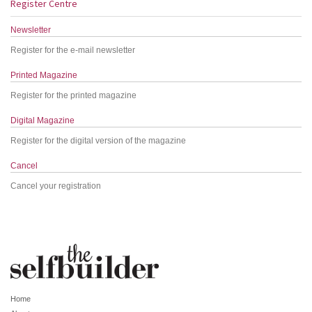
Register Centre
Newsletter
Register for the e-mail newsletter
Printed Magazine
Register for the printed magazine
Digital Magazine
Register for the digital version of the magazine
Cancel
Cancel your registration
Home