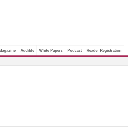
Magazine
Audible
White Papers
Podcast
Reader Registration