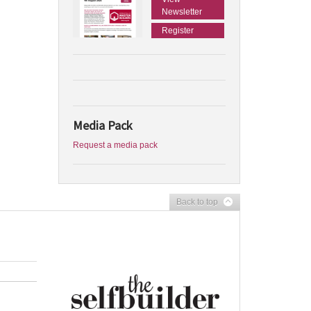
Newsletter
Register
Media Pack
Request a media pack
Back to top