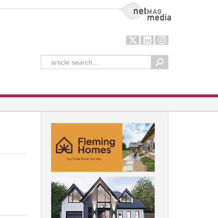
NetMag Media