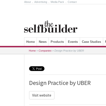
About
.
Advertising
.
Media Pack
.
Contact
Skip to content
Home
News
Products
Events
Case Studies
Home
»
Companies
»
Design Practice by UBER
Design Practice by UBER
Visit website