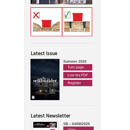
Latest Issue
Summer 2026
Turn page
Low res PDF
Register
Latest Newsletter
SB – 04/08/2026
View