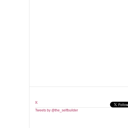
X:
Tweets by @the_selfbuilder