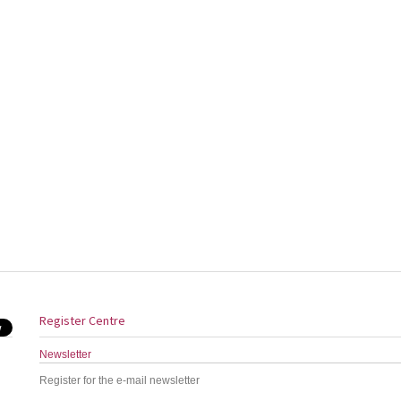
Register Centre
Newsletter
Register for the e-mail newsletter