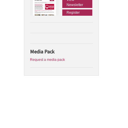
Newsletter
Register
Media Pack
Request a media pack