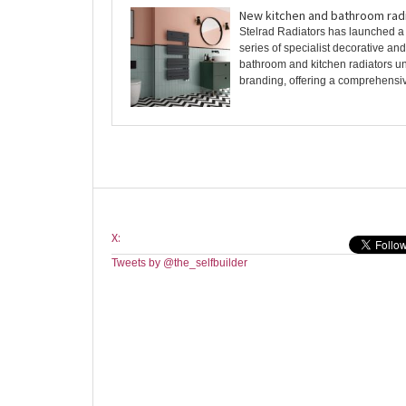
New kitchen and bathroom rad
Stelrad Radiators has launched a
series of specialist decorative an
bathroom and kitchen radiators un
branding, offering a comprehensive
X:
Tweets by @the_selfbuilder