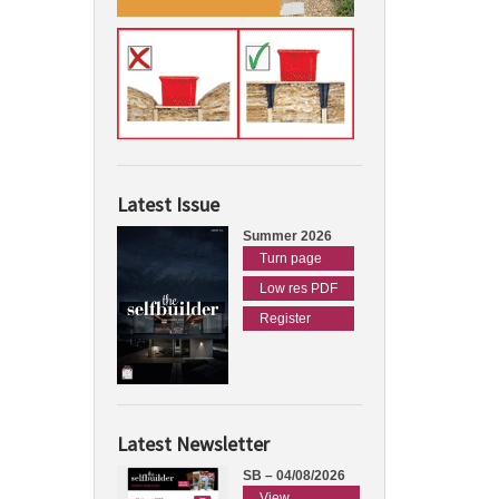
Latest Issue
Summer 2026
Turn page
Low res PDF
Register
Latest Newsletter
SB – 04/08/2026
View