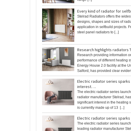
Every kind of radiator for self
Stelrad Radiators offers the wides
designs, shapes and sizes of radia
application in selfbuild projects.
steel panel radiators to [...]
Research highlights radiators '
Research providing information o
performance of different heating s
Energy House 2.0 facility at the Un
Salford, has provided clear evidenc
Electric radiator series spark
interest….
The electric radiator series launc
radiator manufacturer Stelrad, ha
significant interest in the heating
is currently made up of 13 [...]
Electric radiator series sparks
The electric radiator series launc
leading radiator manufacturer Ste