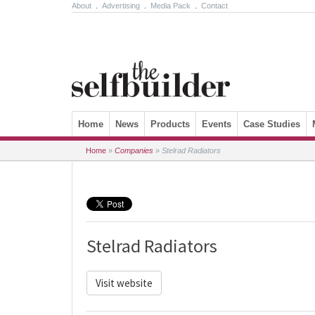
About
.
Advertising
.
Media Pack
.
Contact
Skip to content
Home
News
Products
Events
Case Studies
Home
»
Companies
»
Stelrad Radiators
Stelrad Radiators
Visit website