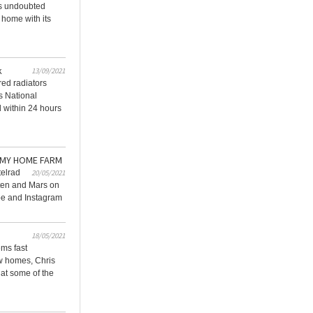
ds undoubted
 home with its
k
13/09/2021
red radiators
ts National
d within 24 hours
 MY HOME FARM
telrad
20/05/2021
sten and Mars on
e and Instagram
18/05/2021
ems fast
w homes, Chris
 at some of the