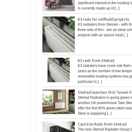
significant interest in the heating
is currently made up of [...]
K3 rads for selfbuild projects
K3 radiators from Stelrad – with t
three sets of fins - are an ideal sol
projects with air source heat [...]
K3 rads from Stelrad
K3 radiators have come into their
years as the number of low tempe
renewable heating systems has g
particular in [...]
Stelrad launches first 'Green S
Stelrad Radiators is going green 
another UK powerhouse Tata Steel
offer the first 90% green steel rad
Steel is supplying [...]
Cast Iron Rads from Stelrad
The new Stelrad Radiator Group 