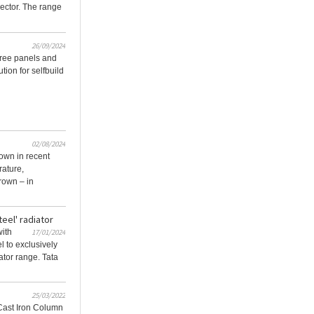
 sector. The range
26/09/2024
hree panels and
ution for selfbuild
02/08/2024
 own in recent
rature,
rown – in
teel' radiator
with
17/01/2024
 to exclusively
iator range. Tata
25/03/2022
Cast Iron Column