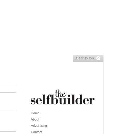
Back to top
Home
About
Advertising
Contact