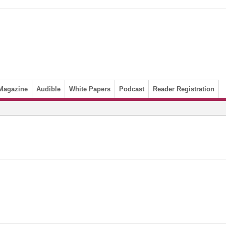
Magazine
Audible
White Papers
Podcast
Reader Registration