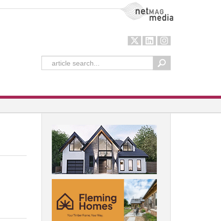
NetMag Media