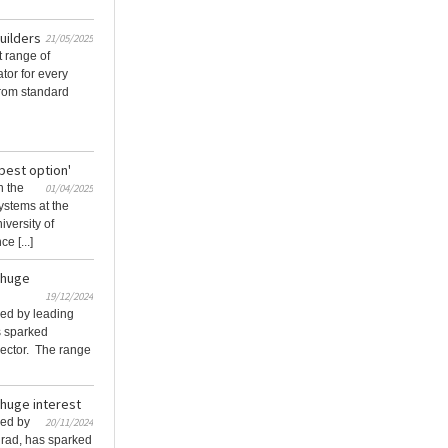
builders
21/05/2025
t range of
tor for every
 From standard
best option'
n the
01/04/2025
ystems at the
iversity of
e [...]
s huge
19/12/2024
hed by leading
s sparked
 sector. The range
 huge interest
hed by
20/11/2024
lrad, has sparked