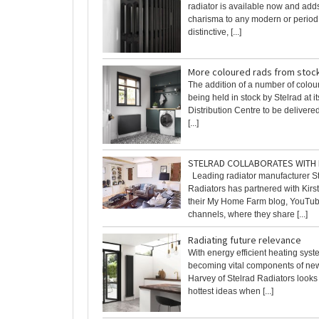
radiator is available now and ad
charisma to any modern or period
distinctive, [...]
More coloured rads from stoc
The addition of a number of colou
being held in stock by Stelrad at i
Distribution Centre to be delivere
[...]
STELRAD COLLABORATES WITH
Leading radiator manufacturer S
Radiators has partnered with Kir
their My Home Farm blog, YouTub
channels, where they share [...]
Radiating future relevance
With energy efficient heating syst
becoming vital components of ne
Harvey of Stelrad Radiators looks
hottest ideas when [...]