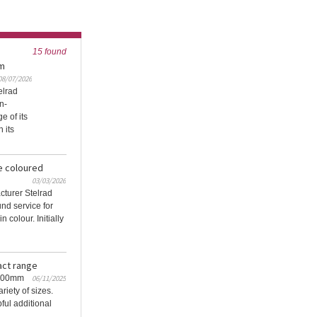
15 found
om
08/07/2026
elrad
n-
 of its
 its
e coloured
03/03/2026
cturer Stelrad
nd service for
n colour. Initially
act range
 200mm
06/11/2025
iety of sizes.
ful additional