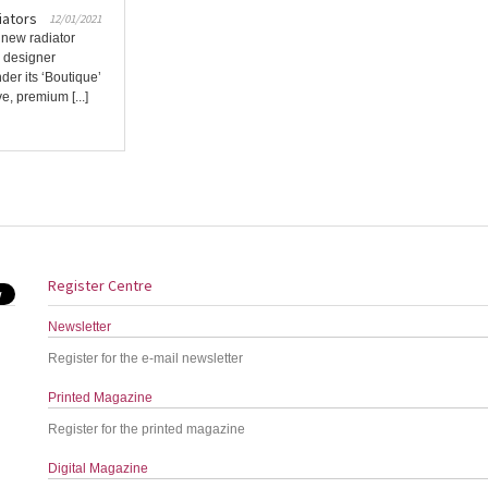
iators
12/01/2021
 new radiator
d designer
der its ‘Boutique’
, premium [...]
Register Centre
Newsletter
Register for the e-mail newsletter
Printed Magazine
Register for the printed magazine
Digital Magazine