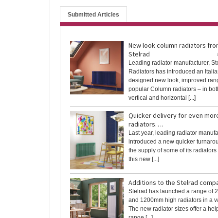
Submitted Articles
New look column radiators fr
Stelrad
Leading radiator manufacturer, St
Radiators has introduced an Italia
designed new look, improved range
popular Column radiators – in both
vertical and horizontal [...]
Quicker delivery for even mor
radiators….
Last year, leading radiator manufa
introduced a new quicker turnarou
the supply of some of its radiators i
this new [...]
Additions to the Stelrad comp
Stelrad has launched a range of
and 1200mm high radiators in a var
The new radiator sizes offer a help
range [...]