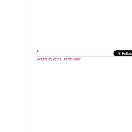
X:
Tweets by @the_selfbuilder