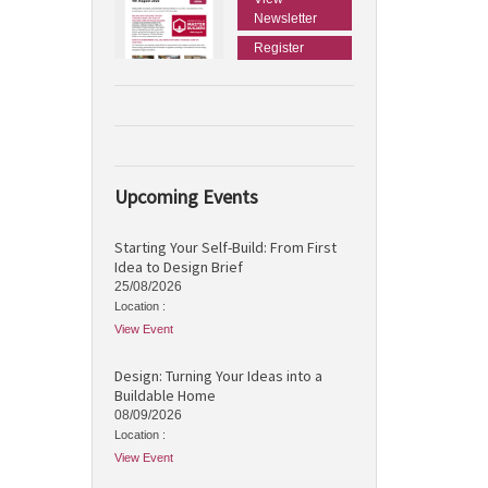
Newsletter
Register
Upcoming Events
Starting Your Self-Build: From First
Idea to Design Brief
25/08/2026
Location :
View Event
Design: Turning Your Ideas into a
Buildable Home
08/09/2026
Location :
View Event