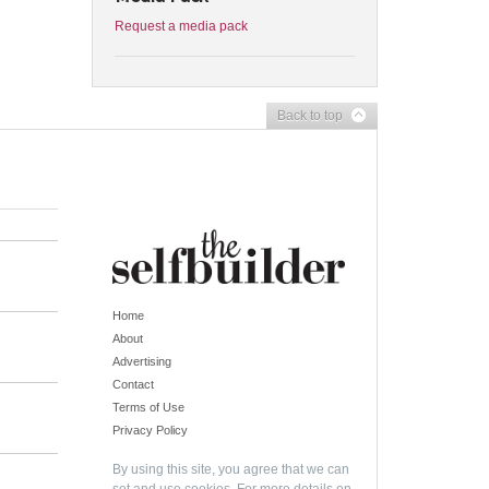
Request a media pack
Back to top
Home
About
Advertising
Contact
Terms of Use
Privacy Policy
By using this site, you agree that we can