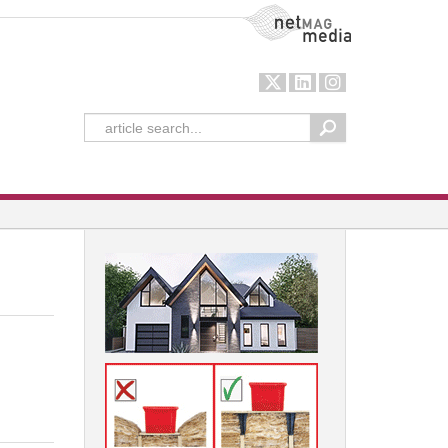
NetMag Media