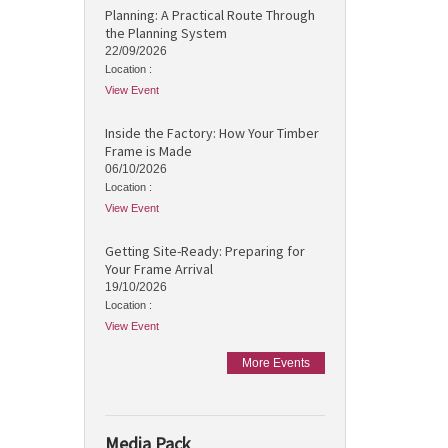
Planning: A Practical Route Through
the Planning System
22/09/2026
Location :
View Event
Inside the Factory: How Your Timber
Frame is Made
06/10/2026
Location :
View Event
Getting Site-Ready: Preparing for
Your Frame Arrival
19/10/2026
Location :
View Event
More Events
Media Pack