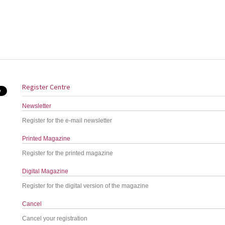
Register Centre
Newsletter
Register for the e-mail newsletter
Printed Magazine
Register for the printed magazine
Digital Magazine
Register for the digital version of the magazine
Cancel
Cancel your registration