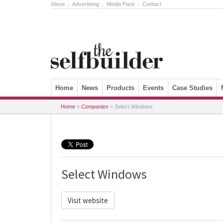
About
.
Advertising
.
Media Pack
.
Contact
Skip to content
Home
News
Products
Events
Case Studies
Home
»
Companies
»
Select Windows
Select Windows
Visit website