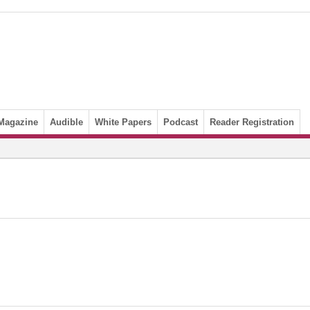
Magazine
Audible
White Papers
Podcast
Reader Registration