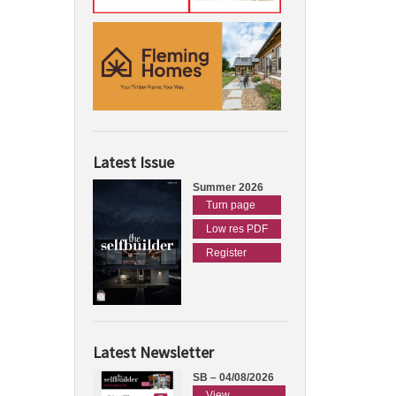
Latest Issue
Summer 2026
Turn page
Low res PDF
Register
Latest Newsletter
SB – 04/08/2026
View