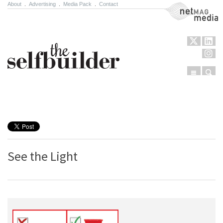
About
.
Advertising
.
Media Pack
.
Contact
NetMag Media
Menu
Sear
Skip to content
See the Light