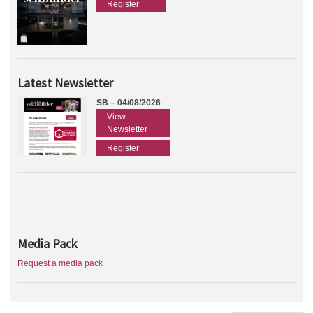
Register
Latest Newsletter
SB – 04/08/2026
View
Newsletter
Register
Media Pack
Request a media pack