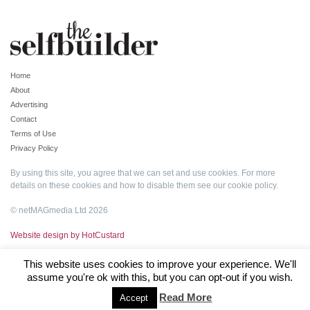
Home
About
Advertising
Contact
Terms of Use
Privacy Policy
By using this site, you agree that we can set and use cookies. For more
details on these cookies and how to disable them see our
cookie policy
.
© netMAGmedia Ltd 2026
Website design by HotCustard
This website uses cookies to improve your experience. We'll
assume you're ok with this, but you can opt-out if you wish.
Read More
Accept