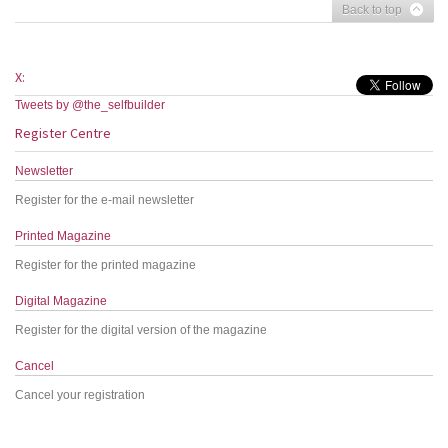
Back to top
X:
Tweets by @the_selfbuilder
Register Centre
Newsletter
Register for the e-mail newsletter
Printed Magazine
Register for the printed magazine
Digital Magazine
Register for the digital version of the magazine
Cancel
Cancel your registration