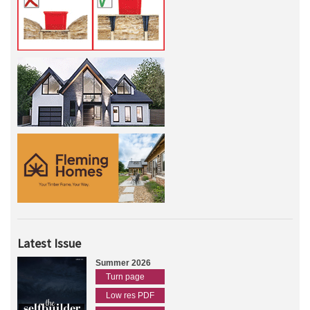
Latest Issue
Summer 2026
Turn page
Low res PDF