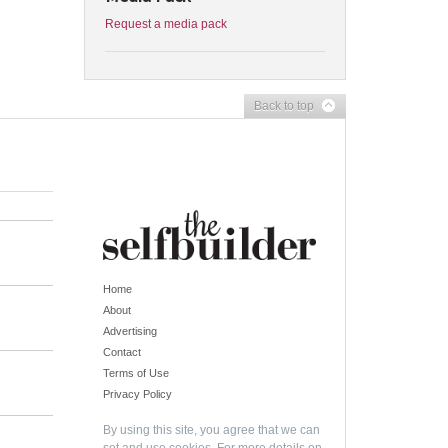
Request a media pack
Back to top
Home
About
Advertising
Contact
Terms of Use
Privacy Policy
By using this site, you agree that we can