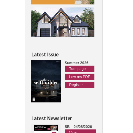
Latest Issue
Summer 2026
Turn page
Low res PDF
Register
Latest Newsletter
SB – 04/08/2026
View