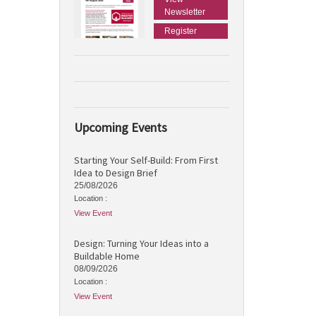
Newsletter
Register
Upcoming Events
Starting Your Self-Build: From First
Idea to Design Brief
25/08/2026
Location :
View Event
Design: Turning Your Ideas into a
Buildable Home
08/09/2026
Location :
View Event