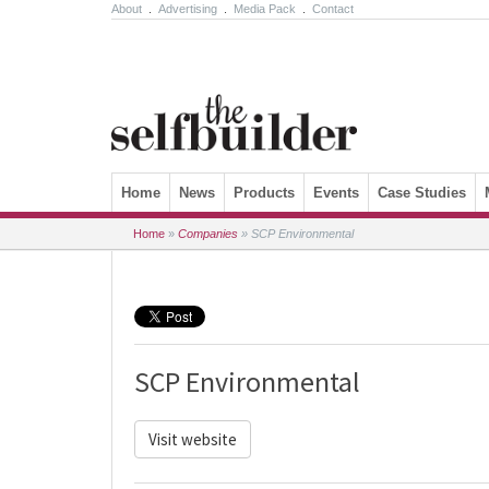
About
.
Advertising
.
Media Pack
.
Contact
Skip to content
Home
News
Products
Events
Case Studies
Home
»
Companies
»
SCP Environmental
SCP Environmental
Visit website