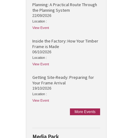
Planning: A Practical Route Through
the Planning System
22/09/2026
Location :
View Event
Inside the Factory: How Your Timber
Frame is Made
06/10/2026
Location :
View Event
Getting Site-Ready: Preparing for
Your Frame Arrival
19/10/2026
Location :
View Event
More Events
Media Pack