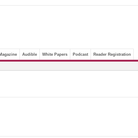
Magazine
Audible
White Papers
Podcast
Reader Registration