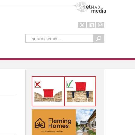
NetMag Media