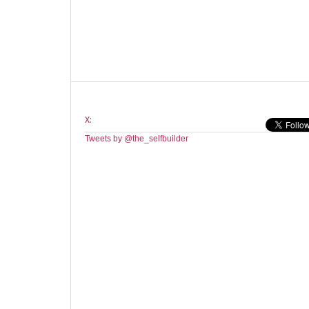
X:
Tweets by @the_selfbuilder