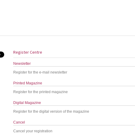
Register Centre
Newsletter
Register for the e-mail newsletter
Printed Magazine
Register for the printed magazine
Digital Magazine
Register for the digital version of the magazine
Cancel
Cancel your registration