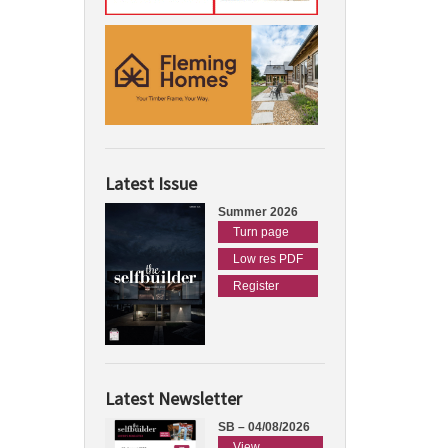
Latest Issue
Summer 2026
Turn page
Low res PDF
Register
Latest Newsletter
SB – 04/08/2026
View