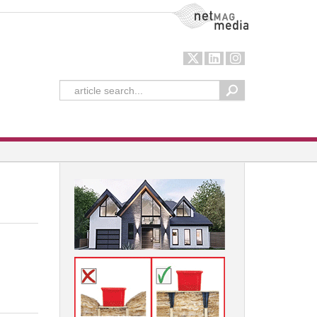
NetMag Media