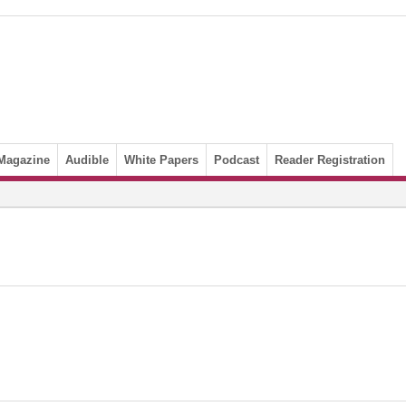
Magazine
Audible
White Papers
Podcast
Reader Registration