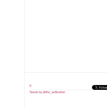
X:
Tweets by @the_selfbuilder