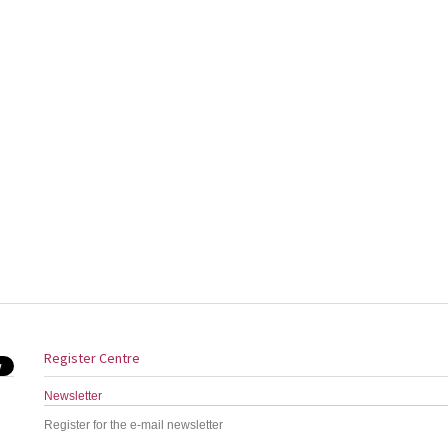
Register Centre
Newsletter
Register for the e-mail newsletter