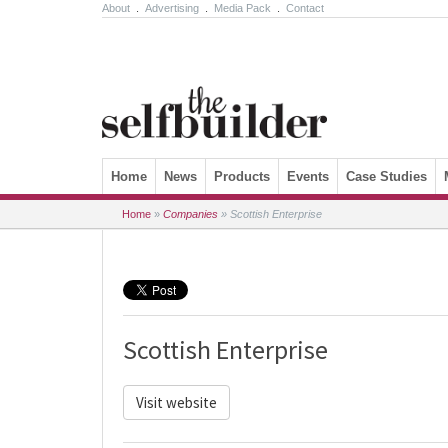
About
.
Advertising
.
Media Pack
.
Contact
Skip to content
Home
News
Products
Events
Case Studies
Home
»
Companies
»
Scottish Enterprise
Scottish Enterprise
Visit website