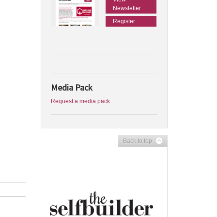
Newsletter
Register
Media Pack
Request a media pack
Back to top