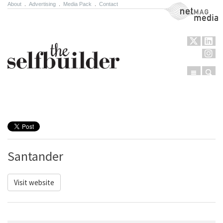
About
.
Advertising
.
Media Pack
.
Contact
NetMag Media
Menu
Sear
Skip to content
Santander
Visit website