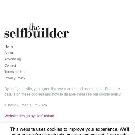
Home
About
Advertising
Contact
Terms of Use
Privacy Policy
By using this site, you agree that we can set and use cookies. For more
details on these cookies and how to disable them see our
cookie policy
.
© netMAGmedia Ltd 2026
Website design by HotCustard
This website uses cookies to improve your experience. We'll
assume you're ok with this, but you can opt-out if you wish.