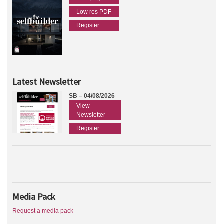
Low res PDF
Register
Latest Newsletter
SB – 04/08/2026
View
Newsletter
Register
Media Pack
Request a media pack