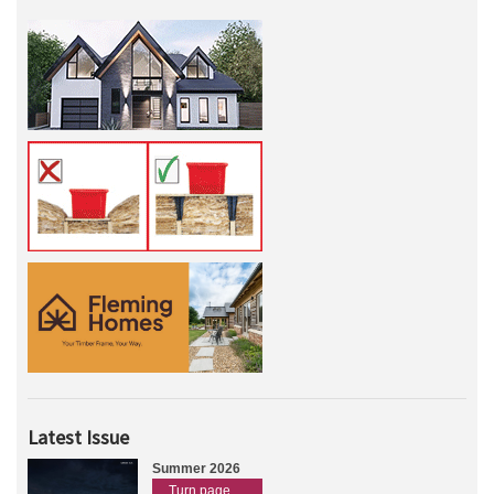
Latest Issue
Summer 2026
Turn page