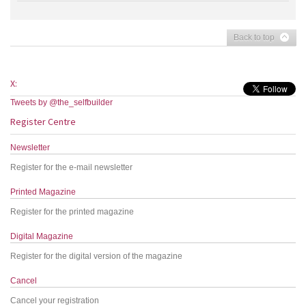
Back to top
X:
Tweets by @the_selfbuilder
Register Centre
Newsletter
Register for the e-mail newsletter
Printed Magazine
Register for the printed magazine
Digital Magazine
Register for the digital version of the magazine
Cancel
Cancel your registration