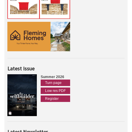
Latest Issue
Summer 2026
Turn page
Low res PDF
Register
Latest Newsletter