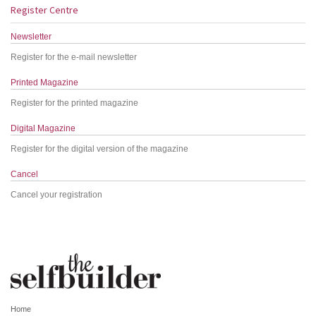
Register Centre
Newsletter
Register for the e-mail newsletter
Printed Magazine
Register for the printed magazine
Digital Magazine
Register for the digital version of the magazine
Cancel
Cancel your registration
Home