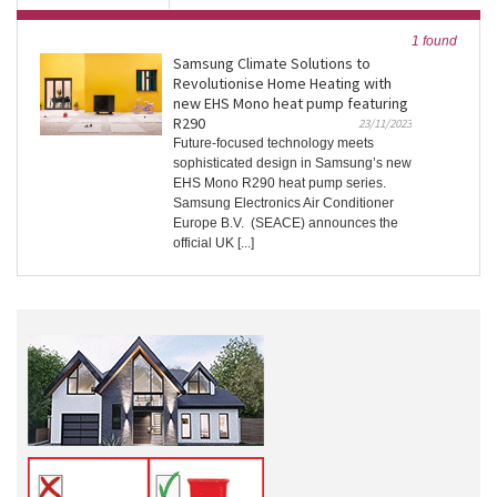
1 found
Samsung Climate Solutions to
Revolutionise Home Heating with
new EHS Mono heat pump featuring
R290
23/11/2023
Future-focused technology meets
sophisticated design in Samsung’s new
EHS Mono R290 heat pump series.
Samsung Electronics Air Conditioner
Europe B.V. (SEACE) announces the
official UK [...]