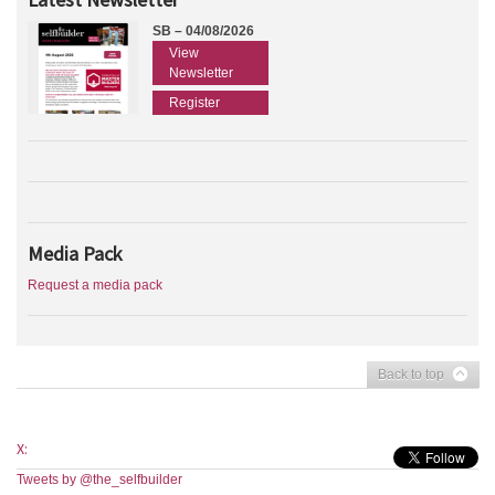
SB – 04/08/2026
View
Newsletter
Register
Media Pack
Request a media pack
Back to top
X:
Tweets by @the_selfbuilder