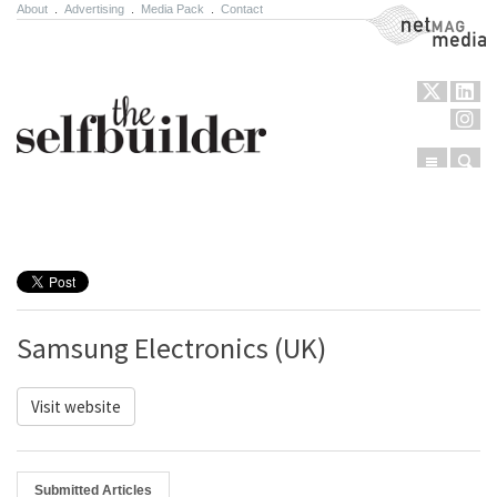
About
.
Advertising
.
Media Pack
.
Contact
NetMag Media
Menu
Sear
Skip to content
Samsung Electronics (UK)
Visit website
Submitted Articles