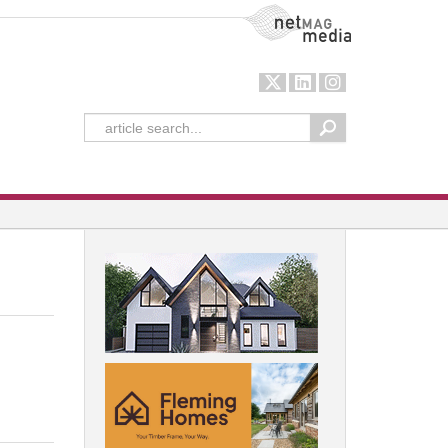
NetMag Media