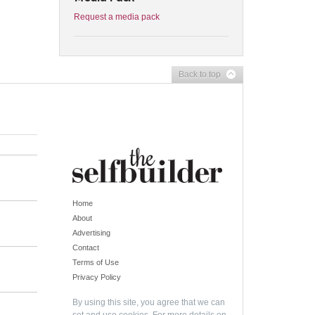
Request a media pack
Back to top
Home
About
Advertising
Contact
Terms of Use
Privacy Policy
By using this site, you agree that we can