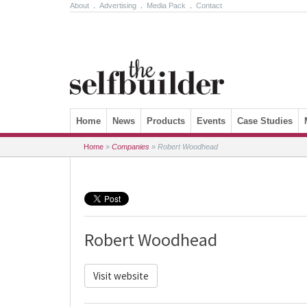
About
.
Advertising
.
Media Pack
.
Contact
Skip to content
Home
News
Products
Events
Case Studies
Home
»
Companies
»
Robert Woodhead
Robert Woodhead
Visit website