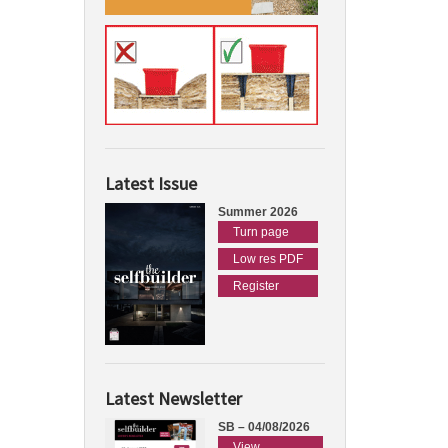
Latest Issue
Summer 2026
Turn page
Low res PDF
Register
Latest Newsletter
SB – 04/08/2026
View