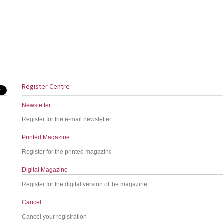
Register Centre
Newsletter
Register for the e-mail newsletter
Printed Magazine
Register for the printed magazine
Digital Magazine
Register for the digital version of the magazine
Cancel
Cancel your registration