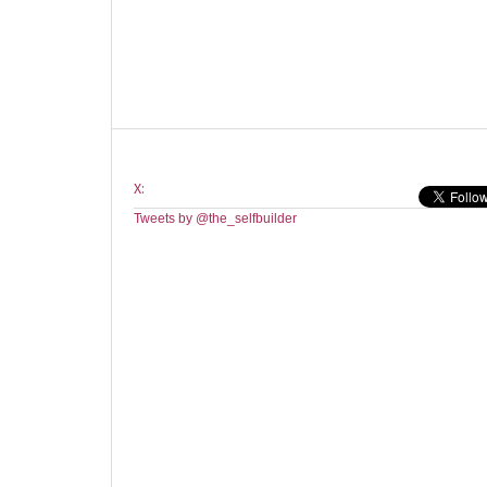
X:
Tweets by @the_selfbuilder