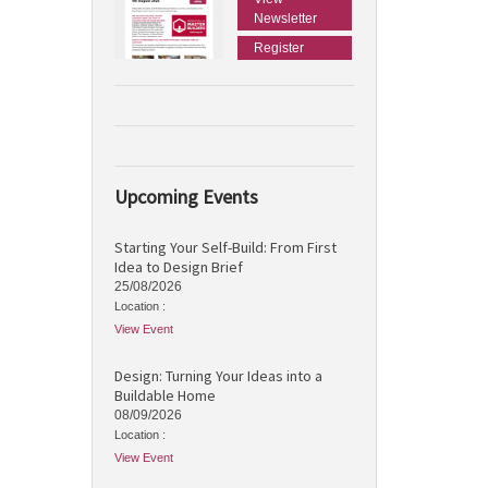
Newsletter
Register
Upcoming Events
Starting Your Self-Build: From First
Idea to Design Brief
25/08/2026
Location :
View Event
Design: Turning Your Ideas into a
Buildable Home
08/09/2026
Location :
View Event