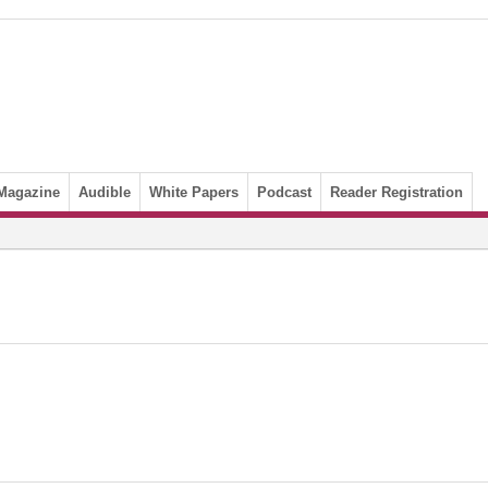
Magazine
Audible
White Papers
Podcast
Reader Registration