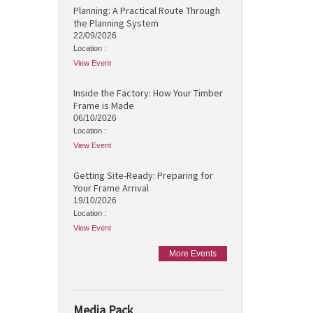
Planning: A Practical Route Through
the Planning System
22/09/2026
Location :
View Event
Inside the Factory: How Your Timber
Frame is Made
06/10/2026
Location :
View Event
Getting Site-Ready: Preparing for
Your Frame Arrival
19/10/2026
Location :
View Event
More Events
Media Pack