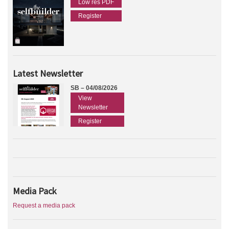
Low res PDF
Register
Latest Newsletter
SB – 04/08/2026
View
Newsletter
Register
Media Pack
Request a media pack