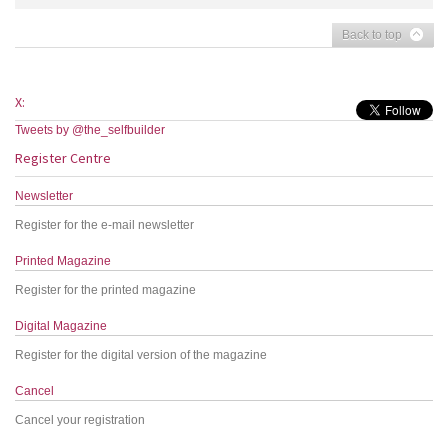
Back to top
X:
Tweets by @the_selfbuilder
Register Centre
Newsletter
Register for the e-mail newsletter
Printed Magazine
Register for the printed magazine
Digital Magazine
Register for the digital version of the magazine
Cancel
Cancel your registration