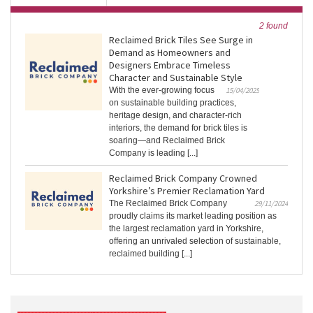
2 found
Reclaimed Brick Tiles See Surge in
Demand as Homeowners and
Designers Embrace Timeless
Character and Sustainable Style
With the ever-growing focus
15/04/2025
on sustainable building practices,
heritage design, and character-rich
interiors, the demand for brick tiles is
soaring—and Reclaimed Brick
Company is leading [...]
Reclaimed Brick Company Crowned
Yorkshire’s Premier Reclamation Yard
The Reclaimed Brick Company
29/11/2024
proudly claims its market leading position as
the largest reclamation yard in Yorkshire,
offering an unrivaled selection of sustainable,
reclaimed building [...]