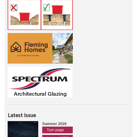
Latest Issue
Summer 2026
Turn page