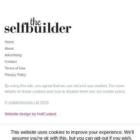
Home
About
Advertising
Contact
Terms of Use
Privacy Policy
By using this site, you agree that we can set and use cookies. For more
details on these cookies and how to disable them see our
cookie policy
.
© netMAGmedia Ltd 2026
Website design by HotCustard
This website uses cookies to improve your experience. We'll
assume you're ok with this, but you can opt-out if you wish.