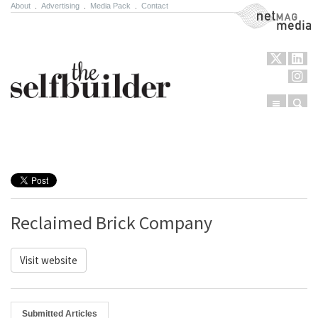
About
.
Advertising
.
Media Pack
.
Contact
NetMag Media
Menu
Sear
Skip to content
Reclaimed Brick Company
Visit website
Submitted Articles