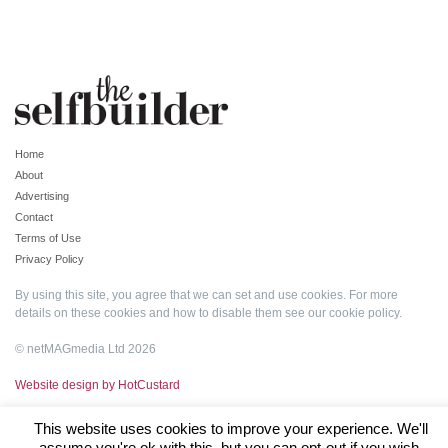
Home
About
Advertising
Contact
Terms of Use
Privacy Policy
By using this site, you agree that we can set and use cookies. For more
details on these cookies and how to disable them see our
cookie policy
.
© netMAGmedia Ltd 2026
Website design by HotCustard
This website uses cookies to improve your experience. We'll
assume you're ok with this, but you can opt-out if you wish.