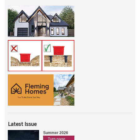
Latest Issue
Summer 2026
Turn page