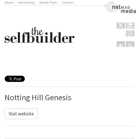
About
.
Advertising
.
Media Pack
.
Contact
NetMag Media
Menu
Sear
Skip to content
Notting Hill Genesis
Visit website