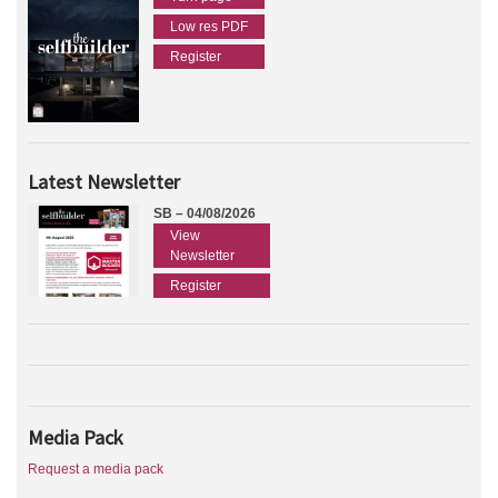
Low res PDF
Register
Latest Newsletter
SB – 04/08/2026
View
Newsletter
Register
Media Pack
Request a media pack