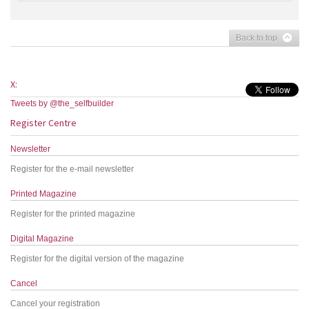
Back to top
X:
Tweets by @the_selfbuilder
Register Centre
Newsletter
Register for the e-mail newsletter
Printed Magazine
Register for the printed magazine
Digital Magazine
Register for the digital version of the magazine
Cancel
Cancel your registration