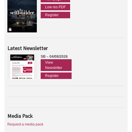
Low res PDF
Register
Latest Newsletter
SB – 04/08/2026
View
Newsletter
Register
Media Pack
Request a media pack