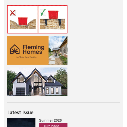
Latest Issue
Summer 2026
Turn page