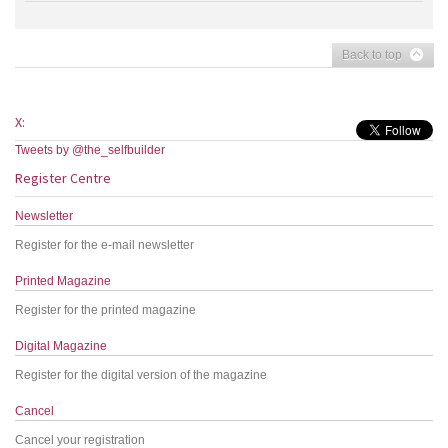
Back to top
X:
Tweets by @the_selfbuilder
Register Centre
Newsletter
Register for the e-mail newsletter
Printed Magazine
Register for the printed magazine
Digital Magazine
Register for the digital version of the magazine
Cancel
Cancel your registration