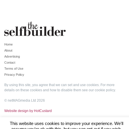
Home
About
Advertising
Contact
Terms of Use
Privacy Policy
By using this site, you agree that we can set and use cookies. For more
details on these cookies and how to disable them see our
cookie policy
.
© netMAGmedia Ltd 2026
Website design by HotCustard
This website uses cookies to improve your experience. We'll
assume you're ok with this, but you can opt-out if you wish.