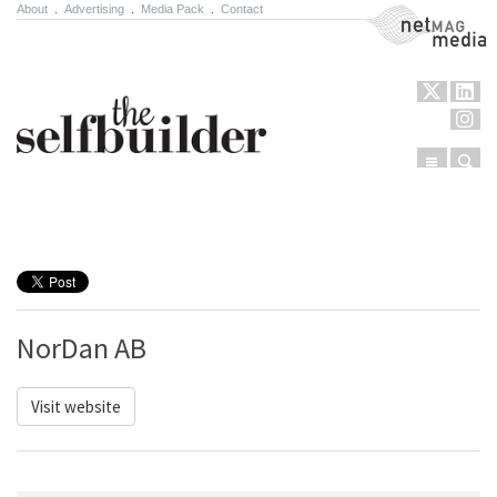
About
.
Advertising
.
Media Pack
.
Contact
NetMag Media
Menu
Sear
Skip to content
NorDan AB
Visit website