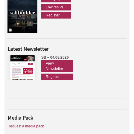
Low res PDF
Register
Latest Newsletter
SB – 04/08/2026
View
Newsletter
Register
Media Pack
Request a media pack