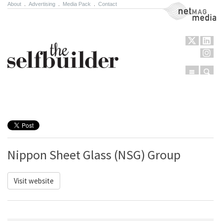
About
.
Advertising
.
Media Pack
.
Contact
NetMag Media
Menu
Sear
Skip to content
Nippon Sheet Glass (NSG) Group
Visit website