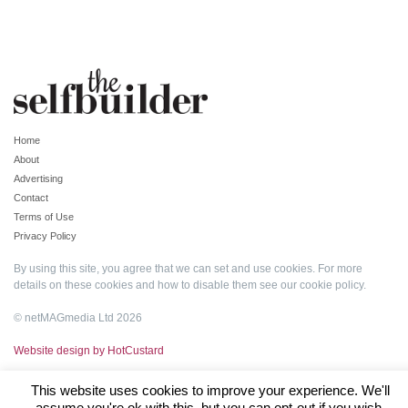
Home
About
Advertising
Contact
Terms of Use
Privacy Policy
By using this site, you agree that we can set and use cookies. For more
details on these cookies and how to disable them see our
cookie policy
.
© netMAGmedia Ltd 2026
Website design by HotCustard
This website uses cookies to improve your experience. We'll
assume you're ok with this, but you can opt-out if you wish.