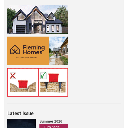
Latest Issue
Summer 2026
Turn page