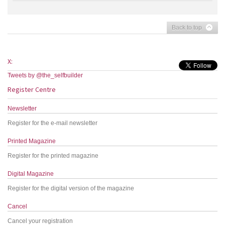
Back to top
X:
Tweets by @the_selfbuilder
Register Centre
Newsletter
Register for the e-mail newsletter
Printed Magazine
Register for the printed magazine
Digital Magazine
Register for the digital version of the magazine
Cancel
Cancel your registration