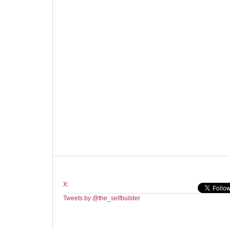
X:
Tweets by @the_selfbuilder