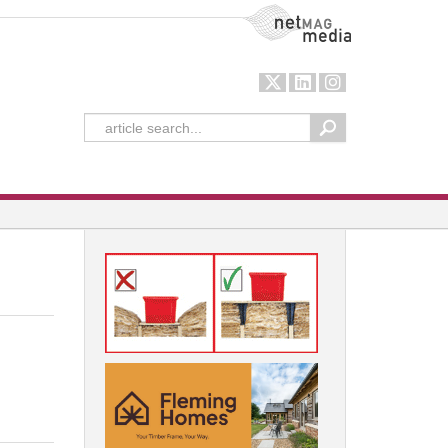
NetMag Media