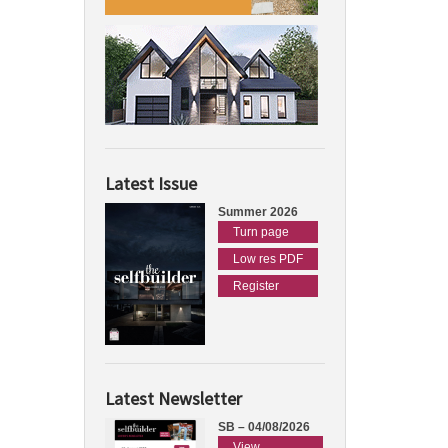
Latest Issue
Summer 2026
Turn page
Low res PDF
Register
Latest Newsletter
SB – 04/08/2026
View