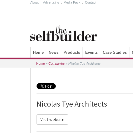
About
.
Advertising
.
Media Pack
.
Contact
Skip to content
Home
News
Products
Events
Case Studies
Home
»
Companies
»
Nicolas Tye Architects
Nicolas Tye Architects
Visit website