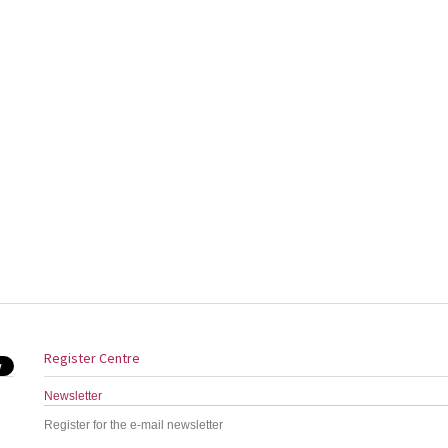
Register Centre
Newsletter
Register for the e-mail newsletter