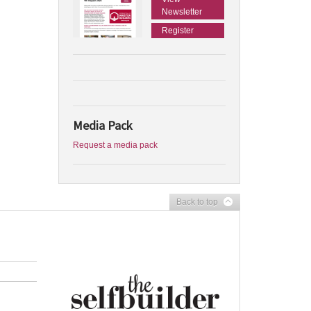
Newsletter
Register
Media Pack
Request a media pack
Back to top