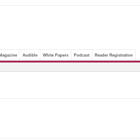
Magazine
Audible
White Papers
Podcast
Reader Registration