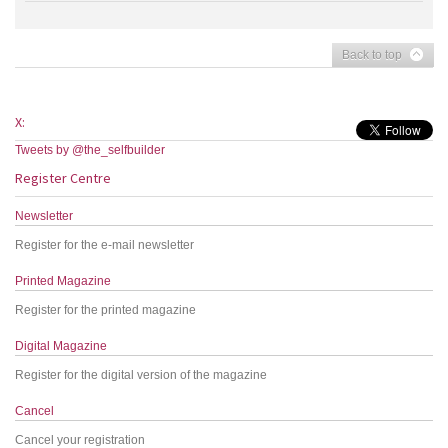
Back to top
X:
Tweets by @the_selfbuilder
Register Centre
Newsletter
Register for the e-mail newsletter
Printed Magazine
Register for the printed magazine
Digital Magazine
Register for the digital version of the magazine
Cancel
Cancel your registration