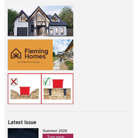
Latest Issue
Summer 2026
Turn page