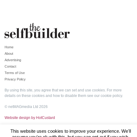
Home
About
Advertising
Contact
Terms of Use
Privacy Policy
By using this site, you agree that we can set and use cookies. For more
details on these cookies and how to disable them see our
cookie policy
.
© netMAGmedia Ltd 2026
Website design by HotCustard
This website uses cookies to improve your experience. We'll
assume you're ok with this, but you can opt-out if you wish.