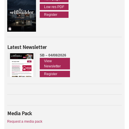
Low res PDF
Register
Latest Newsletter
SB – 04/08/2026
View
Newsletter
Register
Media Pack
Request a media pack