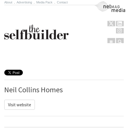
About
.
Advertising
.
Media Pack
.
Contact
NetMag Media
Menu
Sear
Skip to content
Neil Collins Homes
Visit website