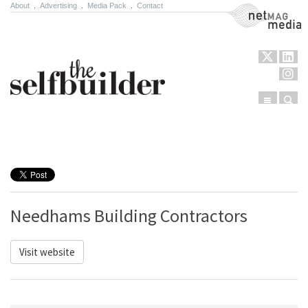
About
.
Advertising
.
Media Pack
.
Contact
NetMag Media
Menu
Sear
Skip to content
Needhams Building Contractors
Visit website