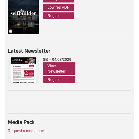
Low res PDF
Register
Latest Newsletter
SB – 04/08/2026
View
Newsletter
Register
Media Pack
Request a media pack