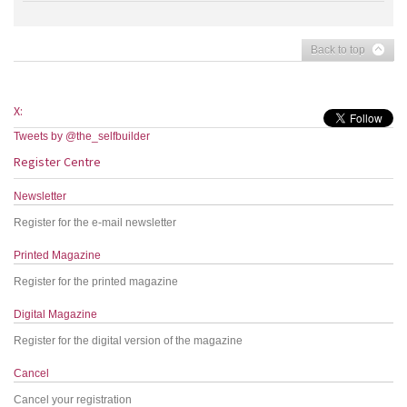
Back to top
X:
Tweets by @the_selfbuilder
Register Centre
Newsletter
Register for the e-mail newsletter
Printed Magazine
Register for the printed magazine
Digital Magazine
Register for the digital version of the magazine
Cancel
Cancel your registration