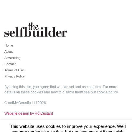
Home
About
Advertising
Contact
Terms of Use
Privacy Policy
By using this site, you agree that we can set and use cookies. For more
details on these cookies and how to disable them see our
cookie policy
.
© netMAGmedia Ltd 2026
Website design by HotCustard
This website uses cookies to improve your experience. We'll
assume you're ok with this, but you can opt-out if you wish.