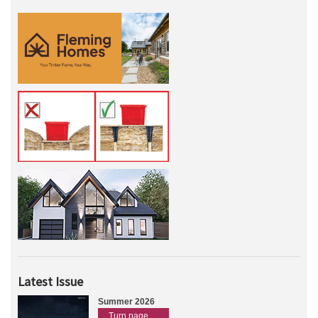
Latest Issue
Summer 2026
Turn page