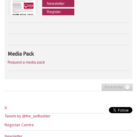
Newsletter
Register
Media Pack
Request a media pack
Back to top
X:
Tweets by @the_selfbuilder
Register Centre
Newsletter