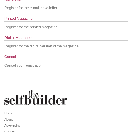
Register for the e-mail newsletter
Printed Magazine
Register for the printed magazine
Digital Magazine
Register for the digital version of the magazine
Cancel
Cancel your registration
Home
About
Advertising
Contact