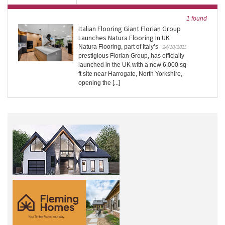
1 found
Italian Flooring Giant Florian Group
Launches Natura Flooring In UK
Natura Flooring, part of Italy’s
24/10/2025
prestigious Florian Group, has officially
launched in the UK with a new 6,000 sq
ft site near Harrogate, North Yorkshire,
opening the [...]