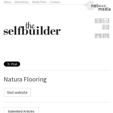
About
.
Advertising
.
Media Pack
.
Contact
NetMag Media
Menu
Sear
Skip to content
Natura Flooring
Visit website
Submitted Articles