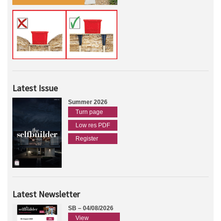
Latest Issue
Summer 2026
Turn page
Low res PDF
Register
Latest Newsletter
SB – 04/08/2026
View