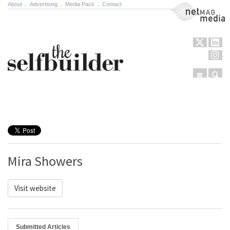
About
.
Advertising
.
Media Pack
.
Contact
NetMag Media
Menu
Sear
Skip to content
Mira Showers
Visit website
Submitted Articles