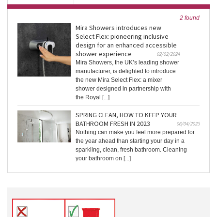
2 found
Mira Showers introduces new
Select Flex: pioneering inclusive
design for an enhanced accessible
shower experience
02/02/2024
Mira Showers, the UK’s leading shower
manufacturer, is delighted to introduce
the new Mira Select Flex: a mixer
shower designed in partnership with
the Royal [...]
SPRING CLEAN, HOW TO KEEP YOUR
BATHROOM FRESH IN 2023
06/04/2023
Nothing can make you feel more prepared for
the year ahead than starting your day in a
sparkling, clean, fresh bathroom. Cleaning
your bathroom on [...]