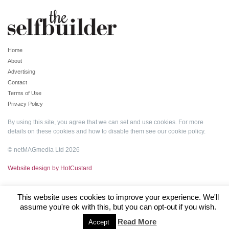
Home
About
Advertising
Contact
Terms of Use
Privacy Policy
By using this site, you agree that we can set and use cookies. For more
details on these cookies and how to disable them see our
cookie policy
.
© netMAGmedia Ltd 2026
Website design by HotCustard
This website uses cookies to improve your experience. We'll
assume you're ok with this, but you can opt-out if you wish.
Read More
Accept