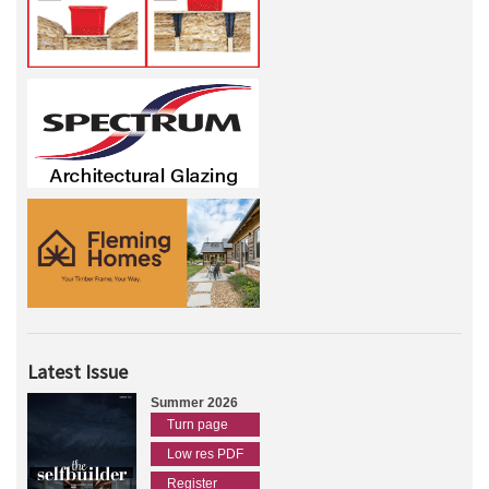
Latest Issue
Summer 2026
Turn page
Low res PDF
Register