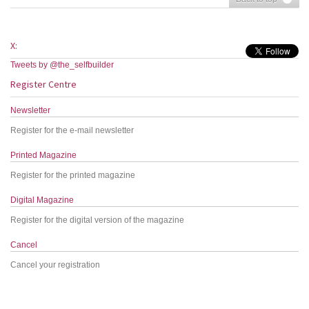
X:
Tweets by @the_selfbuilder
Register Centre
Newsletter
Register for the e-mail newsletter
Printed Magazine
Register for the printed magazine
Digital Magazine
Register for the digital version of the magazine
Cancel
Cancel your registration