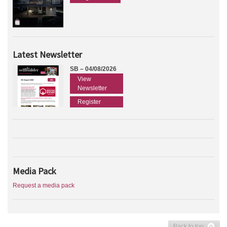
Latest Newsletter
SB – 04/08/2026
View
Newsletter
Register
Media Pack
Request a media pack
Back to top