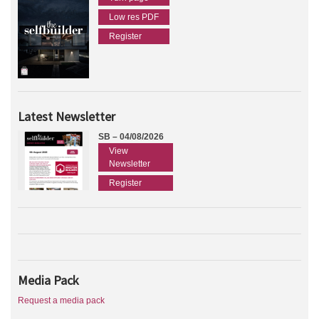
Low res PDF
Register
Latest Newsletter
SB – 04/08/2026
View
Newsletter
Register
Media Pack
Request a media pack