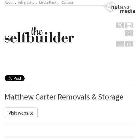
About
.
Advertising
.
Media Pack
.
Contact
NetMag Media
Menu
Sear
Skip to content
Matthew Carter Removals & Storage
Visit website