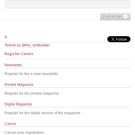
Back to top
X:
Tweets by @the_selfbuilder
Register Centre
Newsletter
Register for the e-mail newsletter
Printed Magazine
Register for the printed magazine
Digital Magazine
Register for the digital version of the magazine
Cancel
Cancel your registration