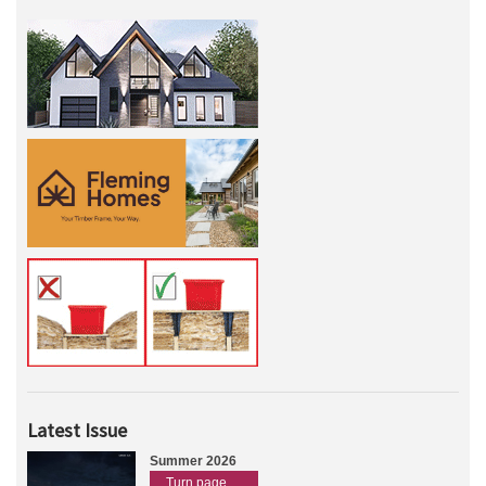
Latest Issue
Summer 2026
Turn page