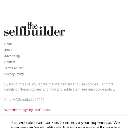
Home
About
Advertising
Contact
Terms of Use
Privacy Policy
By using this site, you agree that we can set and use cookies. For more
details on these cookies and how to disable them see our
cookie policy
.
© netMAGmedia Ltd 2026
Website design by HotCustard
This website uses cookies to improve your experience. We'll
assume you're ok with this, but you can opt-out if you wish.