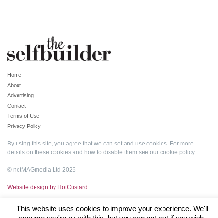
Home
About
Advertising
Contact
Terms of Use
Privacy Policy
By using this site, you agree that we can set and use cookies. For more
details on these cookies and how to disable them see our
cookie policy
.
© netMAGmedia Ltd 2026
Website design by HotCustard
This website uses cookies to improve your experience. We'll
assume you're ok with this, but you can opt-out if you wish.