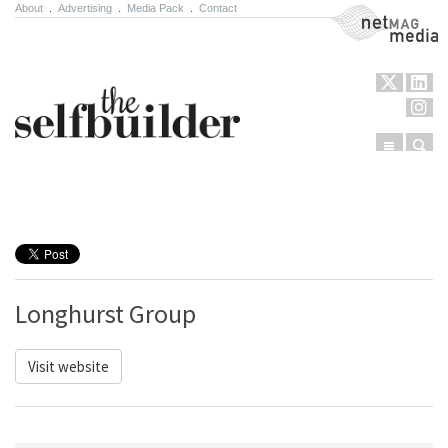
About
.
Advertising
.
Media Pack
.
Contact
NetMag Media
Menu
Sear
Skip to content
Longhurst Group
Visit website