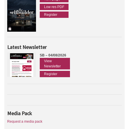
Low res PDF
Register
Latest Newsletter
SB – 04/08/2026
View
Newsletter
Register
Media Pack
Request a media pack