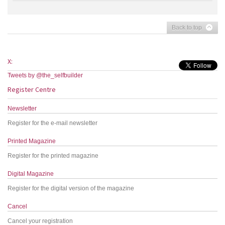
Back to top
X:
Tweets by @the_selfbuilder
Register Centre
Newsletter
Register for the e-mail newsletter
Printed Magazine
Register for the printed magazine
Digital Magazine
Register for the digital version of the magazine
Cancel
Cancel your registration