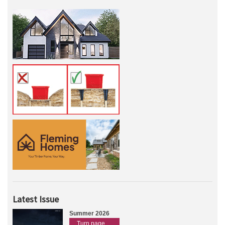
Latest Issue
Summer 2026
Turn page