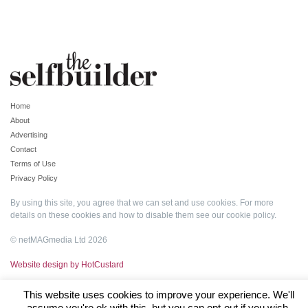
Home
About
Advertising
Contact
Terms of Use
Privacy Policy
By using this site, you agree that we can set and use cookies. For more
details on these cookies and how to disable them see our
cookie policy
.
© netMAGmedia Ltd 2026
Website design by HotCustard
This website uses cookies to improve your experience. We'll
assume you're ok with this, but you can opt-out if you wish.