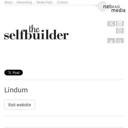
About
.
Advertising
.
Media Pack
.
Contact
NetMag Media
Menu
Sear
Skip to content
Lindum
Visit website