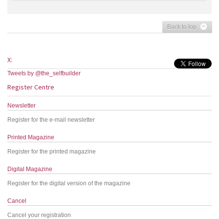
Back to top
X:
Tweets by @the_selfbuilder
Register Centre
Newsletter
Register for the e-mail newsletter
Printed Magazine
Register for the printed magazine
Digital Magazine
Register for the digital version of the magazine
Cancel
Cancel your registration