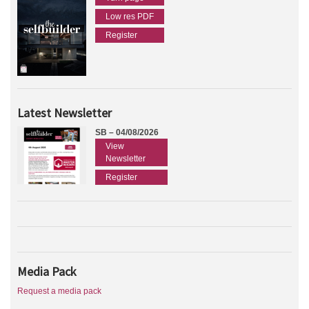
Low res PDF
Register
Latest Newsletter
SB – 04/08/2026
View
Newsletter
Register
Media Pack
Request a media pack