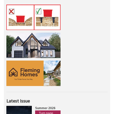
Latest Issue
Summer 2026
Turn page