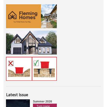
Latest Issue
Summer 2026
Turn page