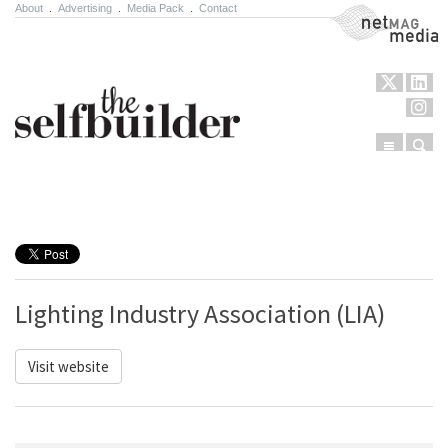
About
.
Advertising
.
Media Pack
.
Contact
NetMag Media
Menu
Sear
Skip to content
Lighting Industry Association (LIA)
Visit website