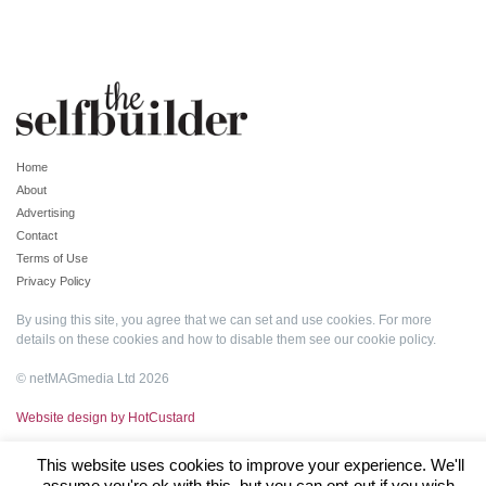
Home
About
Advertising
Contact
Terms of Use
Privacy Policy
By using this site, you agree that we can set and use cookies. For more
details on these cookies and how to disable them see our
cookie policy
.
© netMAGmedia Ltd 2026
Website design by HotCustard
This website uses cookies to improve your experience. We'll
assume you're ok with this, but you can opt-out if you wish.