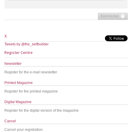
Back to top
X:
Tweets by @the_selfbuilder
Register Centre
Newsletter
Register for the e-mail newsletter
Printed Magazine
Register for the printed magazine
Digital Magazine
Register for the digital version of the magazine
Cancel
Cancel your registration