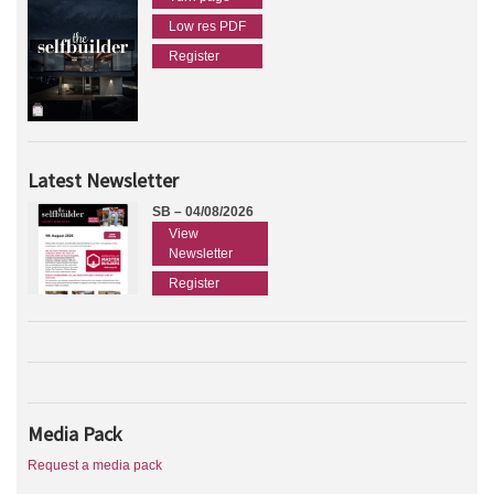
Low res PDF
Register
Latest Newsletter
SB – 04/08/2026
View
Newsletter
Register
Media Pack
Request a media pack