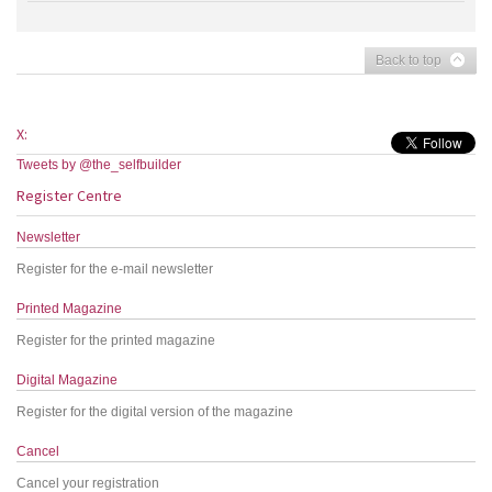
Back to top
X:
Tweets by @the_selfbuilder
Register Centre
Newsletter
Register for the e-mail newsletter
Printed Magazine
Register for the printed magazine
Digital Magazine
Register for the digital version of the magazine
Cancel
Cancel your registration