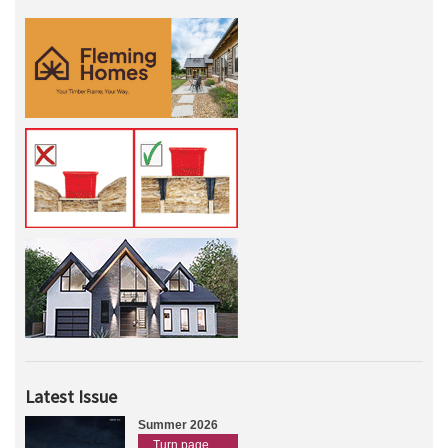
Latest Issue
Summer 2026
Turn page