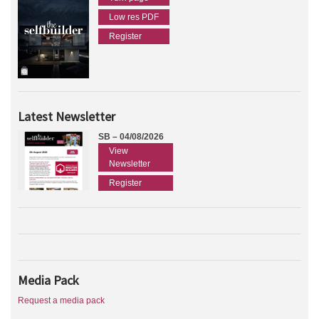
Low res PDF
Register
Latest Newsletter
SB – 04/08/2026
View
Newsletter
Register
Media Pack
Request a media pack