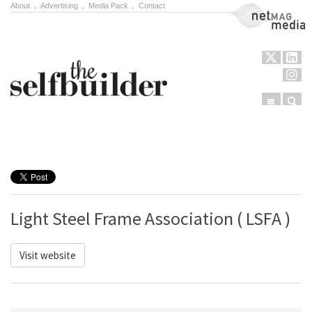
About
.
Advertising
.
Media Pack
.
Contact
NetMag Media
Menu
Sear
Skip to content
Light Steel Frame Association ( LSFA )
Visit website