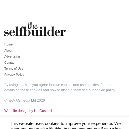
Home
About
Advertising
Contact
Terms of Use
Privacy Policy
By using this site, you agree that we can set and use cookies. For more
details on these cookies and how to disable them see our
cookie policy
.
© netMAGmedia Ltd 2026
Website design by HotCustard
This website uses cookies to improve your experience. We'll
assume you're ok with this, but you can opt-out if you wish.