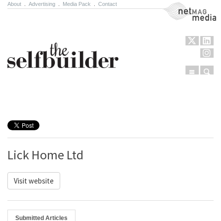
About
.
Advertising
.
Media Pack
.
Contact
NetMag Media
Menu
Sear
Skip to content
Lick Home Ltd
Visit website
Submitted Articles