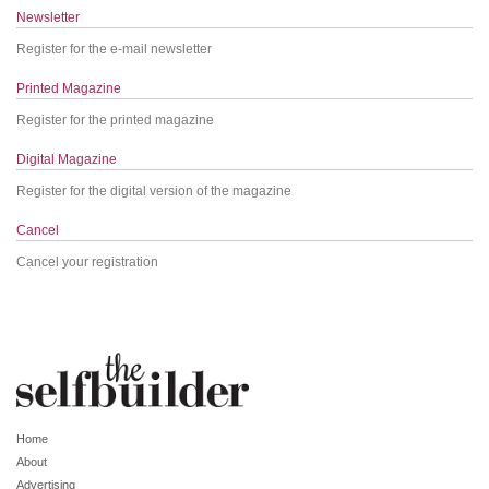
Newsletter
Register for the e-mail newsletter
Printed Magazine
Register for the printed magazine
Digital Magazine
Register for the digital version of the magazine
Cancel
Cancel your registration
Home
About
Advertising