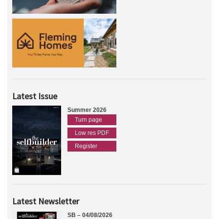
Latest Issue
Summer 2026
Turn page
Low res PDF
Register
Latest Newsletter
SB – 04/08/2026