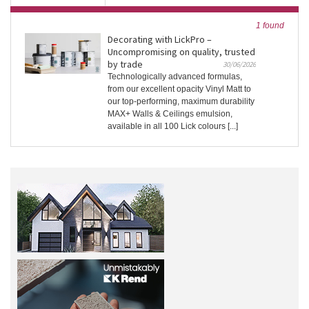
1 found
Decorating with LickPro –
Uncompromising on quality, trusted
by trade
30/06/2026
Technologically advanced formulas,
from our excellent opacity Vinyl Matt to
our top-performing, maximum durability
MAX+ Walls & Ceilings emulsion,
available in all 100 Lick colours [...]