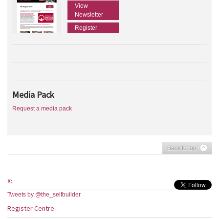
View
Newsletter
Register
Media Pack
Request a media pack
Back to top
X:
Tweets by @the_selfbuilder
Register Centre