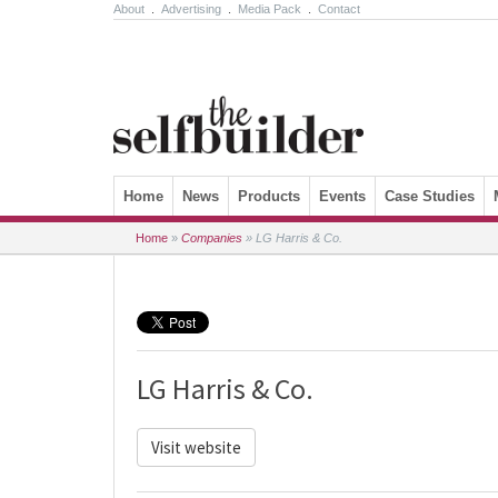
About
.
Advertising
.
Media Pack
.
Contact
Skip to content
Home
News
Products
Events
Case Studies
Home
»
Companies
»
LG Harris & Co.
LG Harris & Co.
Visit website