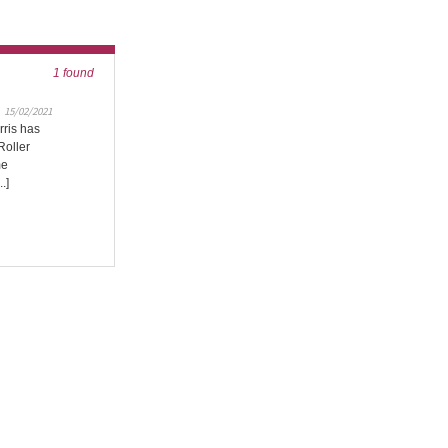
1 found
15/02/2021
rris has
Roller
me
.]