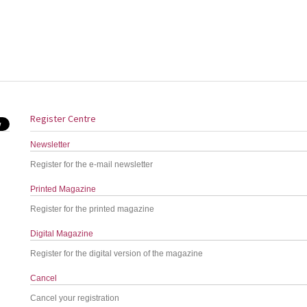
Register Centre
Newsletter
Register for the e-mail newsletter
Printed Magazine
Register for the printed magazine
Digital Magazine
Register for the digital version of the magazine
Cancel
Cancel your registration