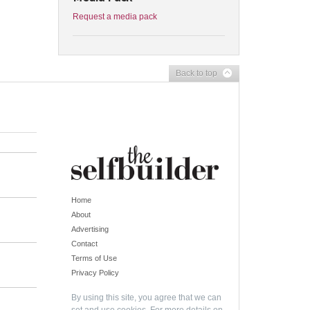
Request a media pack
Back to top
Home
About
Advertising
Contact
Terms of Use
Privacy Policy
By using this site, you agree that we can