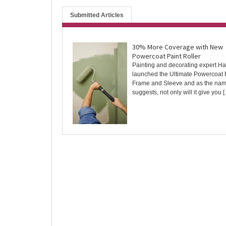
Submitted Articles
30% More Coverage with New
Powercoat Paint Roller
Painting and decorating expert Ha
launched the Ultimate Powercoat 
Frame and Sleeve and as the na
suggests, not only will it give you [..