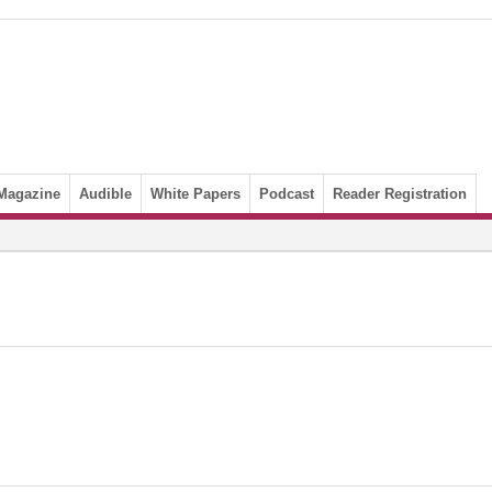
Magazine
Audible
White Papers
Podcast
Reader Registration