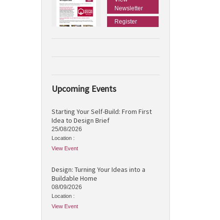
Newsletter
Register
Upcoming Events
Starting Your Self-Build: From First
Idea to Design Brief
25/08/2026
Location :
View Event
Design: Turning Your Ideas into a
Buildable Home
08/09/2026
Location :
View Event