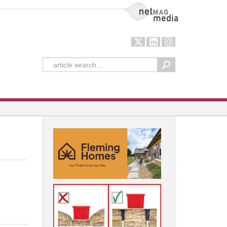
NetMag Media