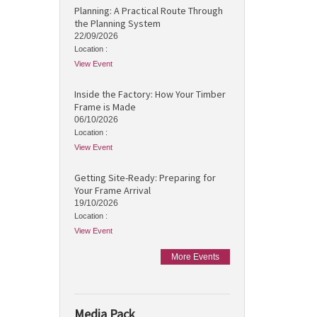
Planning: A Practical Route Through
the Planning System
22/09/2026
Location :
View Event
Inside the Factory: How Your Timber
Frame is Made
06/10/2026
Location :
View Event
Getting Site-Ready: Preparing for
Your Frame Arrival
19/10/2026
Location :
View Event
More Events
Media Pack