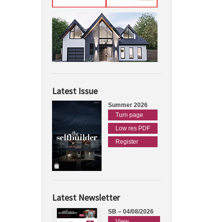
Latest Issue
Summer 2026
Turn page
Low res PDF
Register
Latest Newsletter
SB – 04/08/2026
View