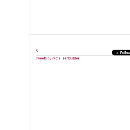
X:
Tweets by @the_selfbuilder