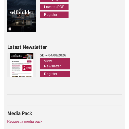
Low res PDF
Register
Latest Newsletter
SB – 04/08/2026
View
Newsletter
Register
Media Pack
Request a media pack