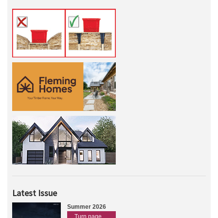
Latest Issue
Summer 2026
Turn page