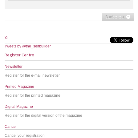
Back to top
X:
Tweets by @the_selfbuilder
Register Centre
Newsletter
Register for the e-mail newsletter
Printed Magazine
Register for the printed magazine
Digital Magazine
Register for the digital version of the magazine
Cancel
Cancel your registration