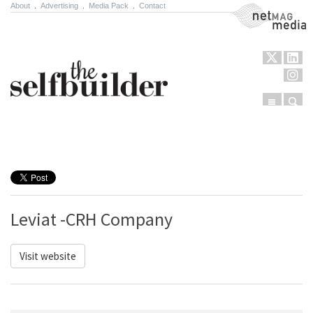
About
.
Advertising
.
Media Pack
.
Contact
NetMag Media
Menu
Sear
Skip to content
Leviat -CRH Company
Visit website