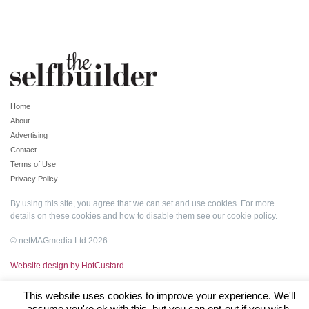
Home
About
Advertising
Contact
Terms of Use
Privacy Policy
By using this site, you agree that we can set and use cookies. For more
details on these cookies and how to disable them see our
cookie policy
.
© netMAGmedia Ltd 2026
Website design by HotCustard
This website uses cookies to improve your experience. We'll
assume you're ok with this, but you can opt-out if you wish.