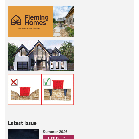
Latest Issue
Summer 2026
Turn page