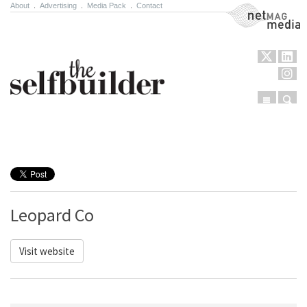
About
.
Advertising
.
Media Pack
.
Contact
NetMag Media
Menu
Sear
Skip to content
Leopard Co
Visit website