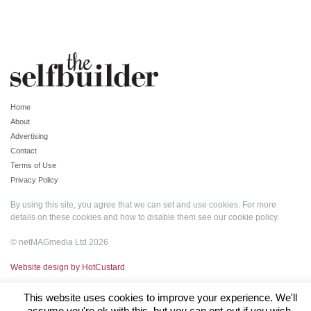
Home
About
Advertising
Contact
Terms of Use
Privacy Policy
By using this site, you agree that we can set and use cookies. For more
details on these cookies and how to disable them see our
cookie policy
.
© netMAGmedia Ltd 2026
Website design by HotCustard
This website uses cookies to improve your experience. We'll
assume you're ok with this, but you can opt-out if you wish.