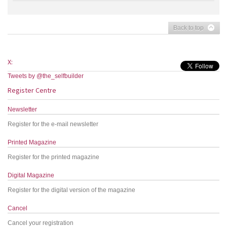
Back to top
X:
Tweets by @the_selfbuilder
Register Centre
Newsletter
Register for the e-mail newsletter
Printed Magazine
Register for the printed magazine
Digital Magazine
Register for the digital version of the magazine
Cancel
Cancel your registration