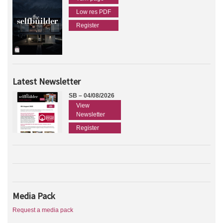
Low res PDF
Register
Latest Newsletter
SB – 04/08/2026
View
Newsletter
Register
Media Pack
Request a media pack