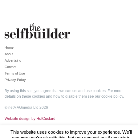
Home
About
Advertising
Contact
Terms of Use
Privacy Policy
By using this site, you agree that we can set and use cookies. For more
details on these cookies and how to disable them see our
cookie policy
.
© netMAGmedia Ltd 2026
Website design by HotCustard
This website uses cookies to improve your experience. We'll
assume you're ok with this, but you can opt-out if you wish.