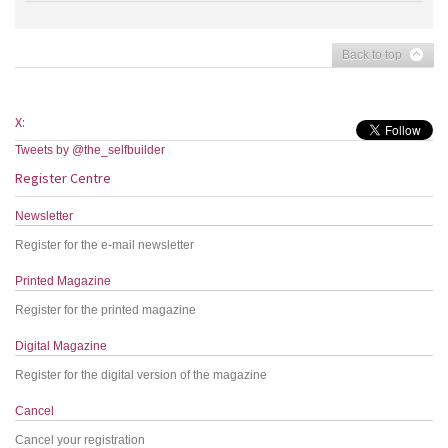
Back to top
X:
Tweets by @the_selfbuilder
Register Centre
Newsletter
Register for the e-mail newsletter
Printed Magazine
Register for the printed magazine
Digital Magazine
Register for the digital version of the magazine
Cancel
Cancel your registration