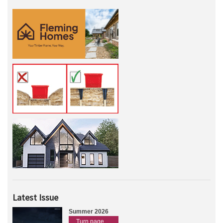
Latest Issue
Summer 2026
Turn page