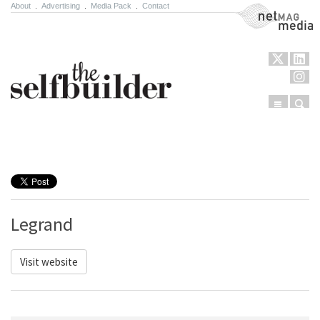
About
.
Advertising
.
Media Pack
.
Contact
NetMag Media
Menu
Sear
Skip to content
Legrand
Visit website