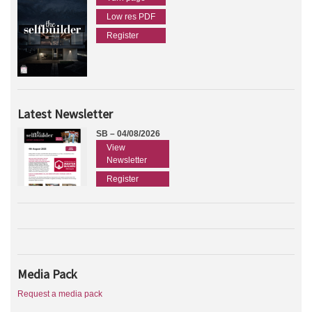
Low res PDF
Register
Latest Newsletter
SB – 04/08/2026
View
Newsletter
Register
Media Pack
Request a media pack