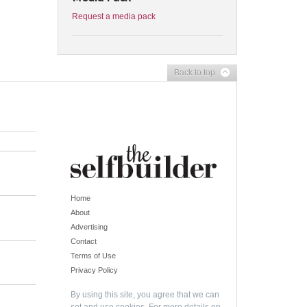
Request a media pack
Back to top
Home
About
Advertising
Contact
Terms of Use
Privacy Policy
By using this site, you agree that we can