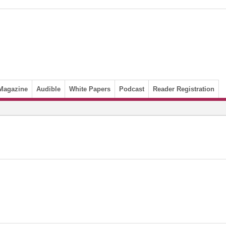
Magazine
Audible
White Papers
Podcast
Reader Registration