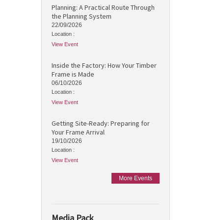
Planning: A Practical Route Through
the Planning System
22/09/2026
Location :
View Event
Inside the Factory: How Your Timber
Frame is Made
06/10/2026
Location :
View Event
Getting Site-Ready: Preparing for
Your Frame Arrival
19/10/2026
Location :
View Event
More Events
Media Pack