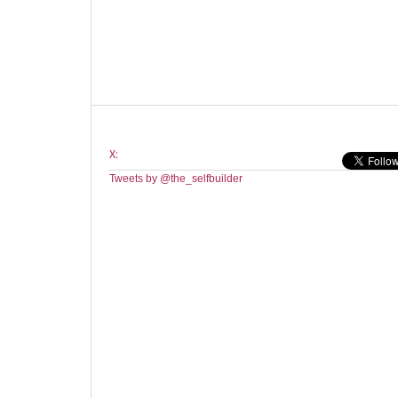
X:
Tweets by @the_selfbuilder