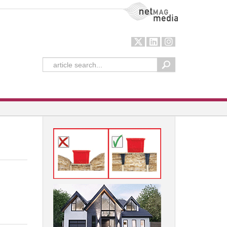
NetMag Media