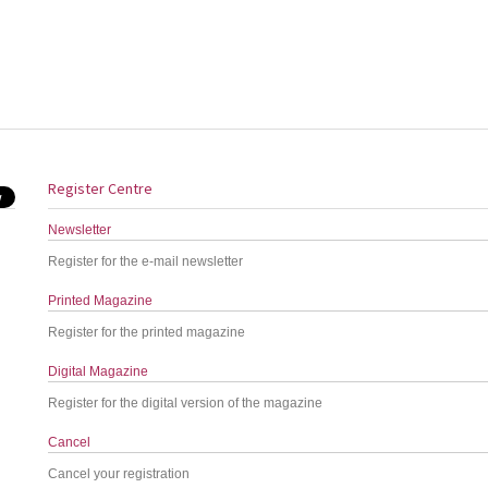
Register Centre
Newsletter
Register for the e-mail newsletter
Printed Magazine
Register for the printed magazine
Digital Magazine
Register for the digital version of the magazine
Cancel
Cancel your registration