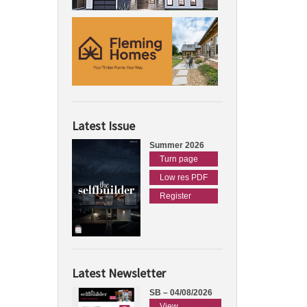
Latest Issue
Summer 2026
Turn page
Low res PDF
Register
Latest Newsletter
SB – 04/08/2026
View