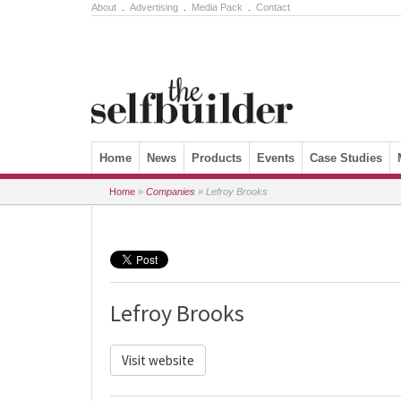
About
.
Advertising
.
Media Pack
.
Contact
Skip to content
Home
News
Products
Events
Case Studies
Home
»
Companies
»
Lefroy Brooks
Lefroy Brooks
Visit website