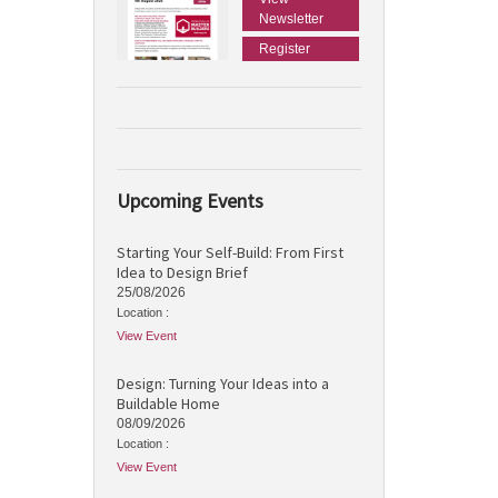
Newsletter
Register
Upcoming Events
Starting Your Self-Build: From First
Idea to Design Brief
25/08/2026
Location :
View Event
Design: Turning Your Ideas into a
Buildable Home
08/09/2026
Location :
View Event