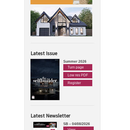
Latest Issue
Summer 2026
Turn page
Low res PDF
Register
Latest Newsletter
SB – 04/08/2026
View