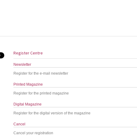
Register Centre
Newsletter
Register for the e-mail newsletter
Printed Magazine
Register for the printed magazine
Digital Magazine
Register for the digital version of the magazine
Cancel
Cancel your registration