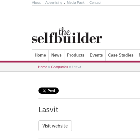
About
.
Advertising
.
Media Pack
.
Contact
Skip to content
Home
News
Products
Events
Case Studies
Home
»
Companies
»
Lasvit
Lasvit
Visit website