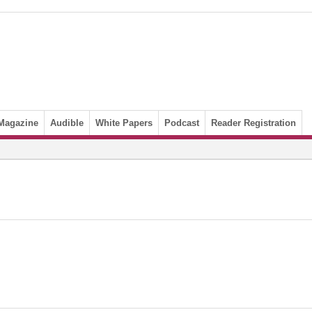
Magazine
Audible
White Papers
Podcast
Reader Registration