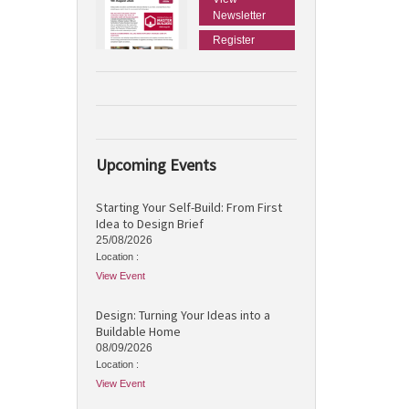
Newsletter
Register
Upcoming Events
Starting Your Self-Build: From First
Idea to Design Brief
25/08/2026
Location :
View Event
Design: Turning Your Ideas into a
Buildable Home
08/09/2026
Location :
View Event