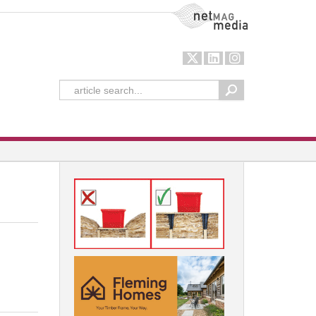
NetMag Media