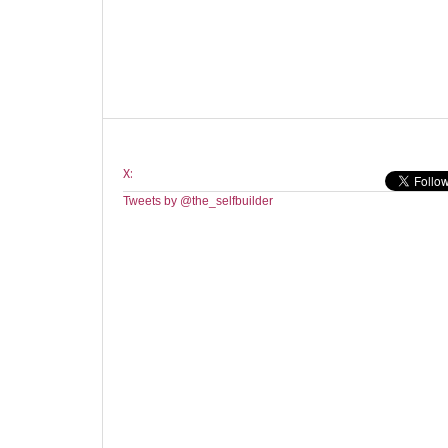
X:
Tweets by @the_selfbuilder