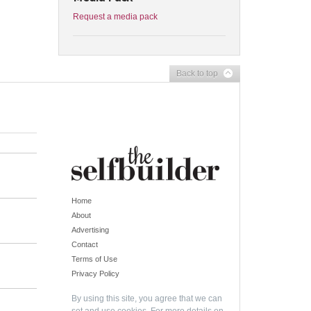
Request a media pack
Back to top
Home
About
Advertising
Contact
Terms of Use
Privacy Policy
By using this site, you agree that we can