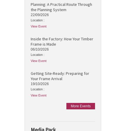
Planning: A Practical Route Through
the Planning System
22/09/2026
Location :
View Event
Inside the Factory: How Your Timber
Frame is Made
06/10/2026
Location :
View Event
Getting Site-Ready: Preparing for
Your Frame Arrival
19/10/2026
Location :
View Event
More Events
Media Pack