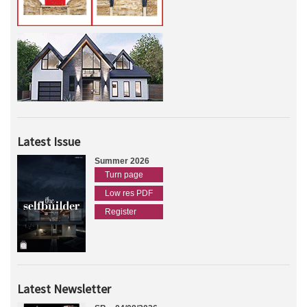
Latest Issue
Summer 2026
Turn page
Low res PDF
Register
Latest Newsletter