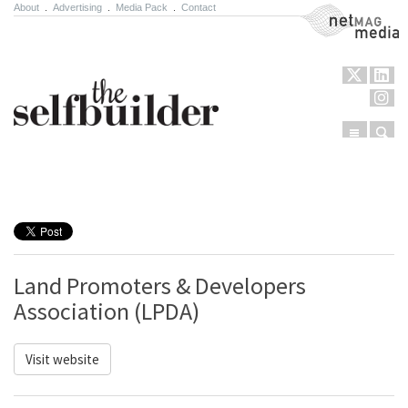
About
.
Advertising
.
Media Pack
.
Contact
NetMag Media
Menu
Sear
Skip to content
Land Promoters & Developers
Association (LPDA)
Visit website