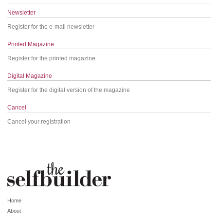
Newsletter
Register for the e-mail newsletter
Printed Magazine
Register for the printed magazine
Digital Magazine
Register for the digital version of the magazine
Cancel
Cancel your registration
Home
About