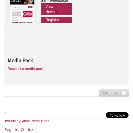
SB – 04/08/2026
View
Newsletter
Register
Media Pack
Request a media pack
Back to top
X:
Tweets by @the_selfbuilder
Register Centre