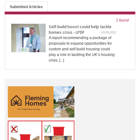
Submitted Articles
1 found
Self-build boost could help tackle
homes crisis - LPDF
03/09/2021
A report recommending a package of
proposals to expand opportunities for
custom and self-build housing could
play a role in tackling the UK’s housing
crisis, [...]