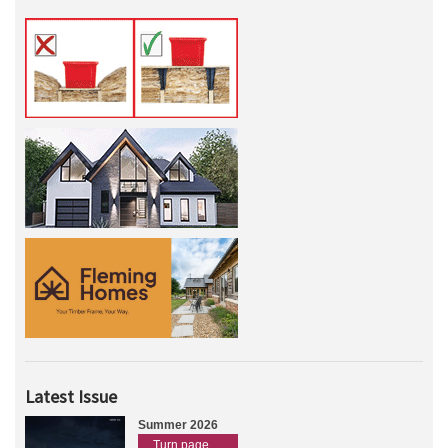
Latest Issue
Summer 2026
Turn page