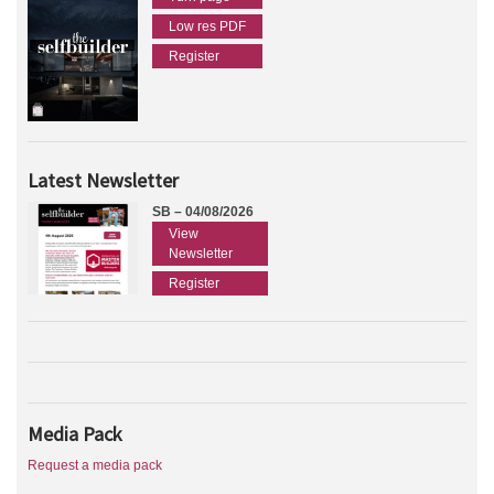
Low res PDF
Register
Latest Newsletter
SB – 04/08/2026
View
Newsletter
Register
Media Pack
Request a media pack