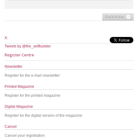
Back to top
X:
Tweets by @the_selfbuilder
Register Centre
Newsletter
Register for the e-mail newsletter
Printed Magazine
Register for the printed magazine
Digital Magazine
Register for the digital version of the magazine
Cancel
Cancel your registration