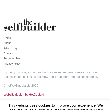
Home
About
Advertising
Contact
Terms of Use
Privacy Policy
By using this site, you agree that we can set and use cookies. For more
details on these cookies and how to disable them see our
cookie policy
.
© netMAGmedia Ltd 2026
Website design by HotCustard
This website uses cookies to improve your experience. We'll
assume you're ok with this, but you can opt-out if you wish.