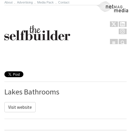
About
.
Advertising
.
Media Pack
.
Contact
NetMag Media
Menu
Sear
Skip to content
Lakes Bathrooms
Visit website