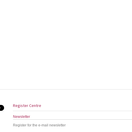
Register Centre
Newsletter
Register for the e-mail newsletter