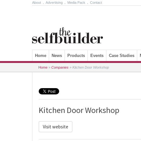
About
.
Advertising
.
Media Pack
.
Contact
Skip to content
Home
News
Products
Events
Case Studies
Home
»
Companies
»
Kitchen Door Workshop
Kitchen Door Workshop
Visit website