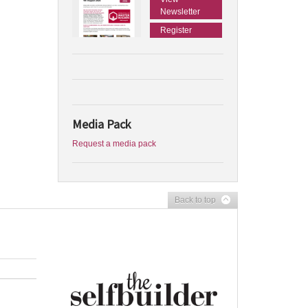
Newsletter
Register
Media Pack
Request a media pack
Back to top