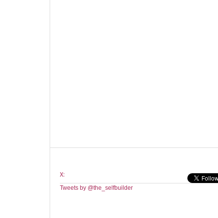
X:
Tweets by @the_selfbuilder