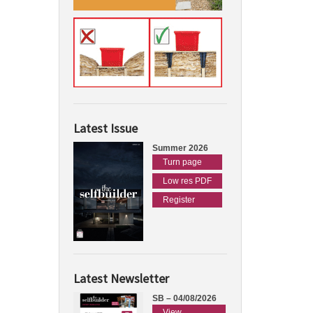
Latest Issue
Summer 2026
Turn page
Low res PDF
Register
Latest Newsletter
SB – 04/08/2026
View