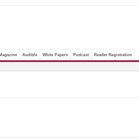
Magazine
Audible
White Papers
Podcast
Reader Registration