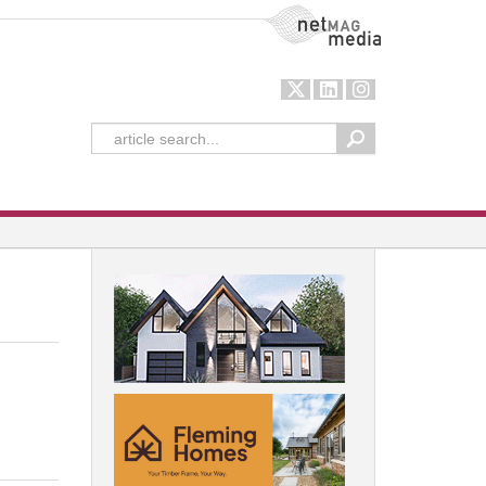
NetMag Media