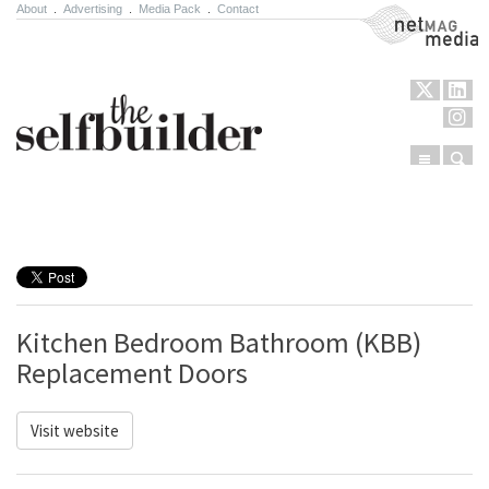
About
.
Advertising
.
Media Pack
.
Contact
NetMag Media
Menu
Sear
Skip to content
Kitchen Bedroom Bathroom (KBB)
Replacement Doors
Visit website