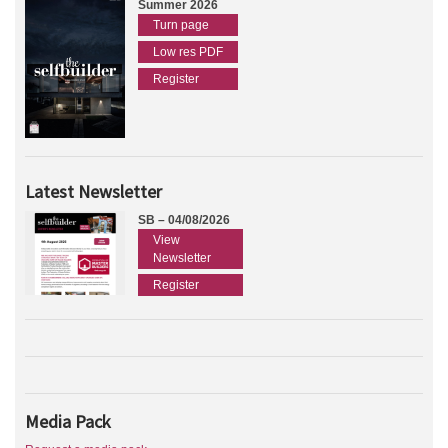
Summer 2026
Turn page
Low res PDF
Register
Latest Newsletter
SB – 04/08/2026
View
Newsletter
Register
Media Pack