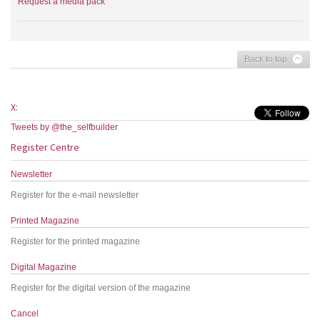
Request a media pack
Back to top
X:
Tweets by @the_selfbuilder
Register Centre
Newsletter
Register for the e-mail newsletter
Printed Magazine
Register for the printed magazine
Digital Magazine
Register for the digital version of the magazine
Cancel