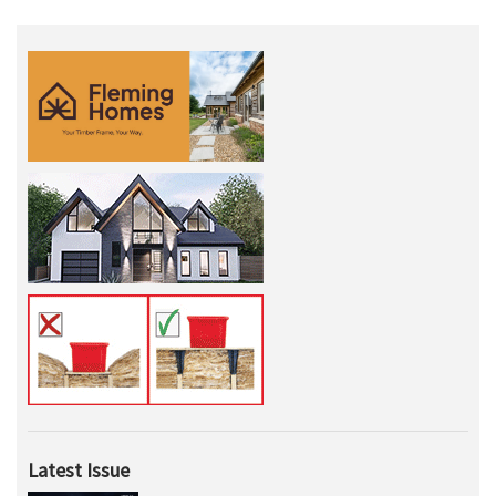
Latest Issue