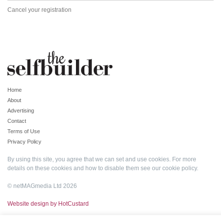
Cancel your registration
Home
About
Advertising
Contact
Terms of Use
Privacy Policy
By using this site, you agree that we can set and use cookies. For more
details on these cookies and how to disable them see our
cookie policy
.
© netMAGmedia Ltd 2026
Website design by HotCustard