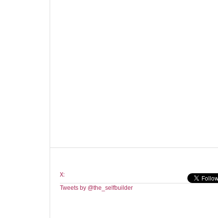
X:
Tweets by @the_selfbuilder