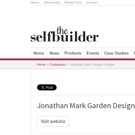
About
.
Advertising
.
Media Pack
.
Contact
Skip to content
Home
News
Products
Events
Case Studies
Home
»
Companies
»
Jonathan Mark Garden Design
Jonathan Mark Garden Design
Visit website