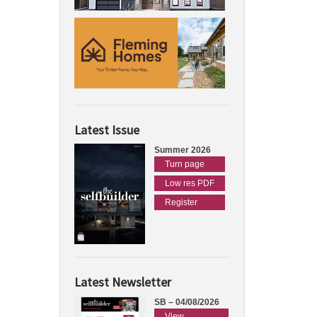
Latest Issue
Summer 2026
Turn page
Low res PDF
Register
Latest Newsletter
SB – 04/08/2026
View