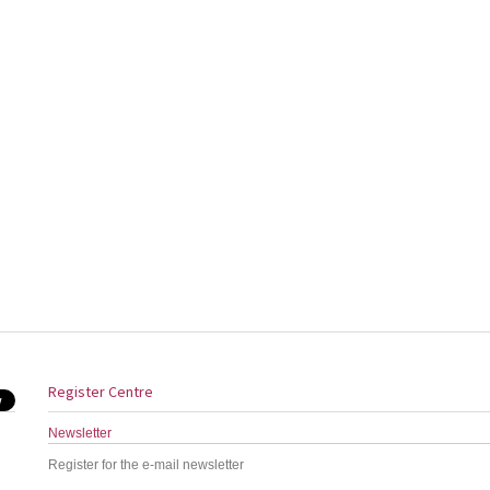
Register Centre
Newsletter
Register for the e-mail newsletter