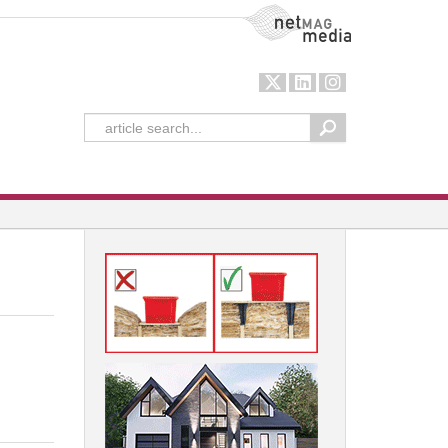
NetMag Media