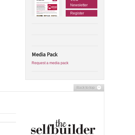
Newsletter
Register
Media Pack
Request a media pack
Back to top