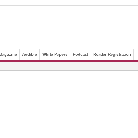
Magazine
Audible
White Papers
Podcast
Reader Registration