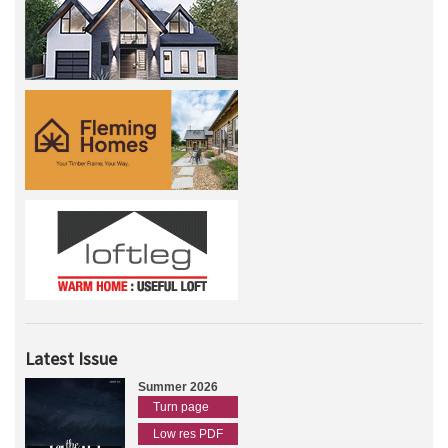
Latest Issue
Summer 2026
Turn page
Low res PDF