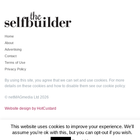
Home
About
Advertising
Contact
Terms of Use
Privacy Policy
By using this site, you agree that we can set and use cookies. For more
details on these cookies and how to disable them see our
cookie policy
.
© netMAGmedia Ltd 2026
Website design by HotCustard
This website uses cookies to improve your experience. We'll
assume you're ok with this, but you can opt-out if you wish.