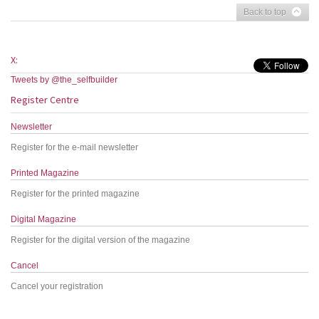
Back to top
X:
Tweets by @the_selfbuilder
Register Centre
Newsletter
Register for the e-mail newsletter
Printed Magazine
Register for the printed magazine
Digital Magazine
Register for the digital version of the magazine
Cancel
Cancel your registration