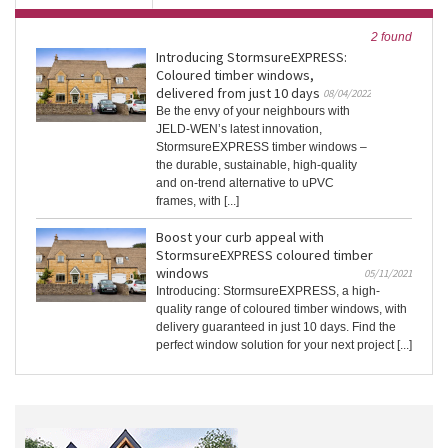
2 found
Introducing StormsureEXPRESS:
Coloured timber windows,
delivered from just 10 days
08/04/2022
Be the envy of your neighbours with
JELD-WEN’s latest innovation,
StormsureEXPRESS timber windows –
the durable, sustainable, high-quality
and on-trend alternative to uPVC
frames, with [...]
Boost your curb appeal with
StormsureEXPRESS coloured timber
windows
05/11/2021
Introducing: StormsureEXPRESS, a high-
quality range of coloured timber windows, with
delivery guaranteed in just 10 days. Find the
perfect window solution for your next project [...]