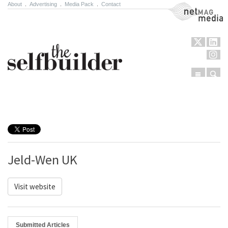
About
.
Advertising
.
Media Pack
.
Contact
NetMag Media
Menu
Sear
Skip to content
Jeld-Wen UK
Visit website
Submitted Articles