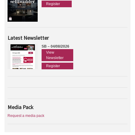
Register
Latest Newsletter
SB – 04/08/2026
View
Newsletter
Register
Media Pack
Request a media pack