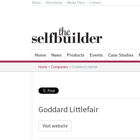
About
.
Advertising
.
Media Pack
.
Contact
Skip to content
Home
News
Products
Events
Case Studies
Home
»
Companies
»
Goddard Littlefair
Goddard Littlefair
Visit website