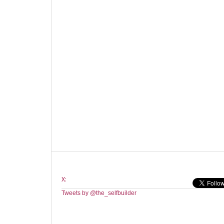
X:
Tweets by @the_selfbuilder