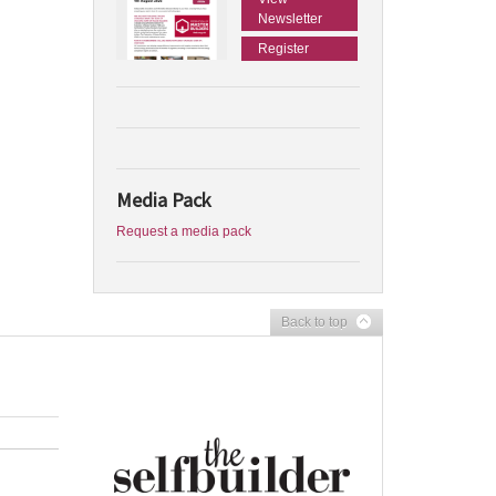
Newsletter
Register
Media Pack
Request a media pack
Back to top