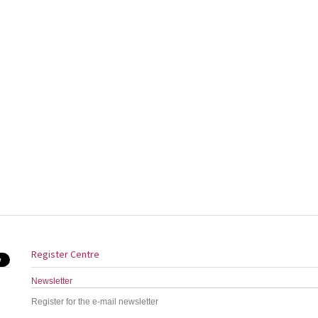
Register Centre
Newsletter
Register for the e-mail newsletter