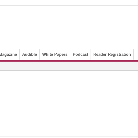
Magazine
Audible
White Papers
Podcast
Reader Registration