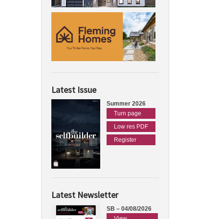
Latest Issue
Summer 2026
Turn page
Low res PDF
Register
Latest Newsletter
SB – 04/08/2026
View