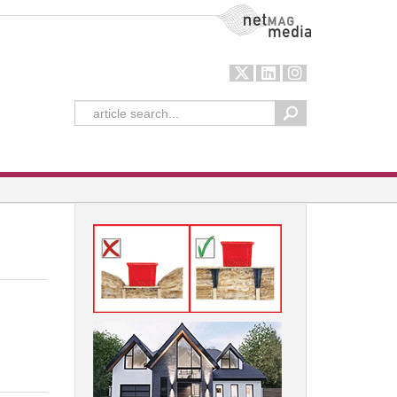
NetMag Media