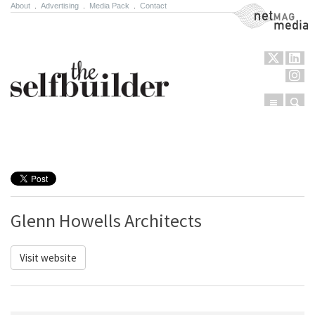
About
.
Advertising
.
Media Pack
.
Contact
NetMag Media
Menu
Sear
Skip to content
Glenn Howells Architects
Visit website