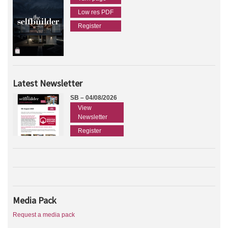
Low res PDF
Register
Latest Newsletter
SB – 04/08/2026
View
Newsletter
Register
Media Pack
Request a media pack