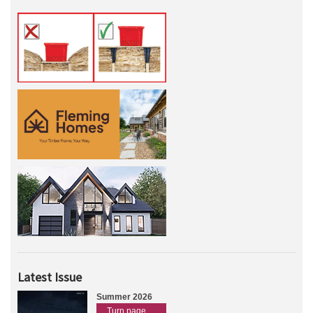
Latest Issue
Summer 2026
Turn page