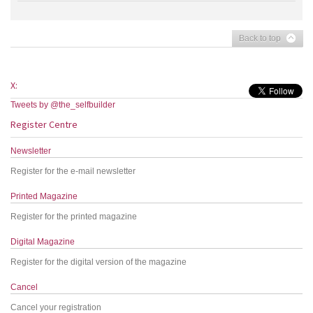
Back to top
X:
Tweets by @the_selfbuilder
Register Centre
Newsletter
Register for the e-mail newsletter
Printed Magazine
Register for the printed magazine
Digital Magazine
Register for the digital version of the magazine
Cancel
Cancel your registration