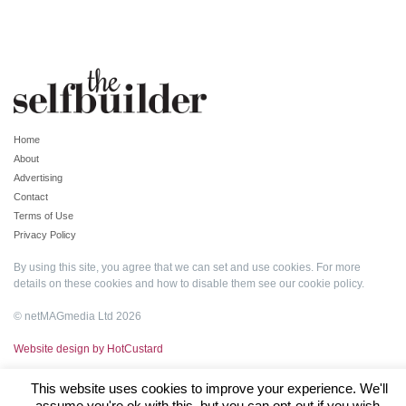
Home
About
Advertising
Contact
Terms of Use
Privacy Policy
By using this site, you agree that we can set and use cookies. For more
details on these cookies and how to disable them see our
cookie policy
.
© netMAGmedia Ltd 2026
Website design by HotCustard
This website uses cookies to improve your experience. We'll
assume you're ok with this, but you can opt-out if you wish.