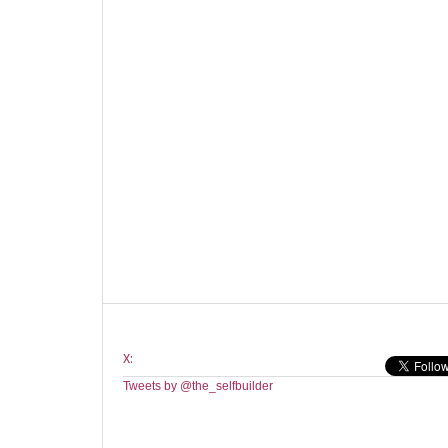
X:
Tweets by @the_selfbuilder