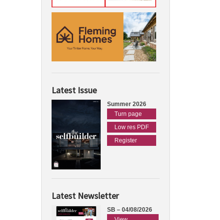
Latest Issue
Summer 2026
Turn page
Low res PDF
Register
Latest Newsletter
SB – 04/08/2026
View