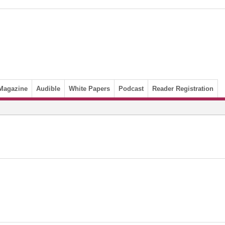
Magazine
Audible
White Papers
Podcast
Reader Registration