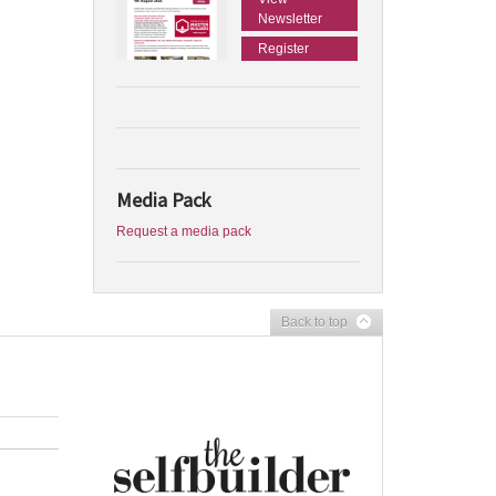
Newsletter
Register
Media Pack
Request a media pack
Back to top