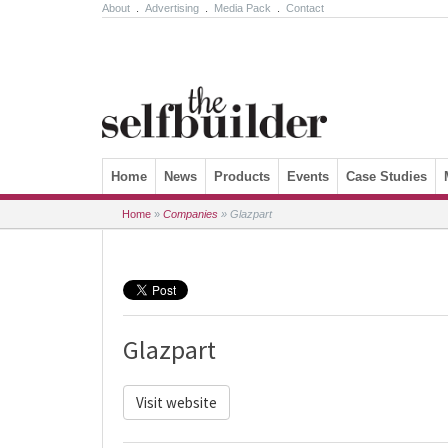
About
.
Advertising
.
Media Pack
.
Contact
Skip to content
Home
News
Products
Events
Case Studies
Home
»
Companies
»
Glazpart
Glazpart
Visit website