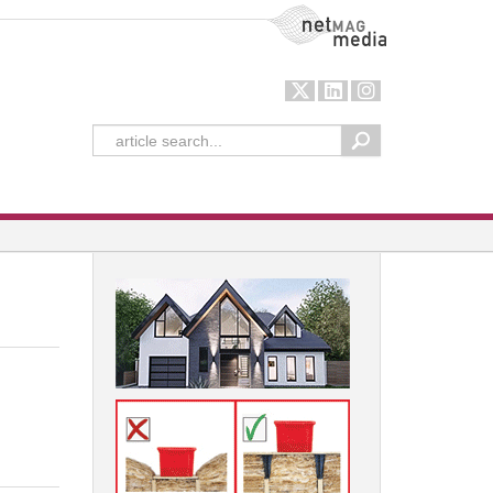
NetMag Media