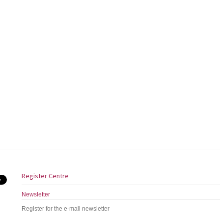
Register Centre
Newsletter
Register for the e-mail newsletter