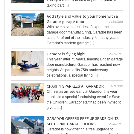
200 cyclists back to their departure point after
taking part [...]
Add style and value to your home with a
Garador garage door
14/05/2025
With over seven decades of experience in
garage door manufacturing, Garador has been
at the forefront of the industry for many years.
Garador’s modern garage [...]
Garador is flying high!
20/12/2023
This year, after 75 years, leading British garage
door manufacturer Garador has reached new
heights. As part of its 75th anniversary
celebrations, a special flying [...]
CHARITY SPARKLES AT GARADOR
13/12/2023
Christmas arrived early at Garador this year
thanks to a special fundraising event for Save
the Children. Garador staff had been invited to
give a [...]
GARADOR OFFERS FREE UPGRADE ON ITS
SECTIONAL GARAGE DOORS
26/07/2023
Garador is now offering a free upgrade to