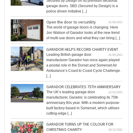
Secured by Design on its premium sectional
garage doors. SBD (Secured by Design) is a
police driven initiative [...]
Open the door to versatility
01/06/2023
The world of garage doors is changing. Here
Jon Watson of Garador looks at the new trend
of multi-use doors and what they can bring [...]
GARADOR HELPS RECORD CHARITY EVENT
Leading British garage door
31/05/2023
manufacturer Garador has once again played
a pivotal role in the Dorset and Somerset Air
Ambulance’s Coast to Coast Cycle Challenge.
[...]
GARADOR CELEBRATES 75TH ANNIVERSARY
The UK’s leading garage door
21/02/2023
manufacturer, Garador, is celebrating its 75th
anniversary this year. With a modern purpose-
built factory based in Somerset, which utilises
cutting-edge [...]
GARADOR TURNS UP THE COLOUR FOR
CHRISTMAS CHARITY
20/12/2022