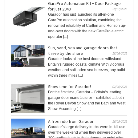
GaraPro Automation Kit + Door Package
for just £949
29/07/2025
Garador has just launched its all-in-one
GaraPro automation solution, combining the
renowned reliability of Carlton and Horizon up-
and-over doors with the new GaraPro electric
operator [...]
Sun, sand, sea and garage doors that
thrive by the shore
18/06/2025
Garador looks at the best doors to withstand
Britain’s rugged coastal climate With vigorous
weather and salt laden sea breezes, any build
within three miles [...]
Show time for Garador!
02/06/2025
For the first time, Garador – Britain’s leading
garage‐door manufacturer – exhibited at both
the Royal Devon Show and the Bath and West
Show. According [...]
A free ride from Garador
16/05/2025
Garador’s large delivery trucks were in full use
over the weekend when they delivered over