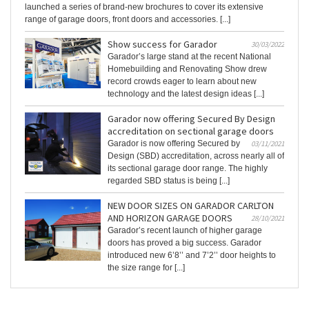
launched a series of brand-new brochures to cover its extensive
range of garage doors, front doors and accessories. [...]
Show success for Garador
30/03/2022
Garador’s large stand at the recent National
Homebuilding and Renovating Show drew
record crowds eager to learn about new
technology and the latest design ideas [...]
Garador now offering Secured By Design
accreditation on sectional garage doors
Garador is now offering Secured by
03/11/2021
Design (SBD) accreditation, across nearly all of
its sectional garage door range. The highly
regarded SBD status is being [...]
NEW DOOR SIZES ON GARADOR CARLTON
AND HORIZON GARAGE DOORS
28/10/2021
Garador’s recent launch of higher garage
doors has proved a big success. Garador
introduced new 6’8’’ and 7’2’’ door heights to
the size range for [...]