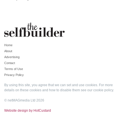
Home
About
Advertising
Contact
Terms of Use
Privacy Policy
By using this site, you agree that we can set and use cookies. For more
details on these cookies and how to disable them see our
cookie policy
.
© netMAGmedia Ltd 2026
Website design by HotCustard