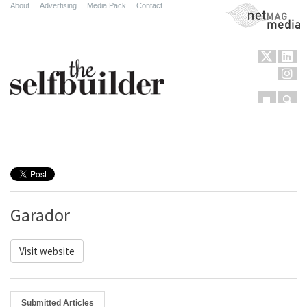
About
.
Advertising
.
Media Pack
.
Contact
NetMag Media
Menu
Sear
Skip to content
Garador
Visit website
Submitted Articles