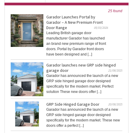
25 found
Garador Launches Portal by
Garador – A New Premium Front
Door Range
05/03/2026
Leading British garage door
manufacturer Garador has launched
an brand new premium range of front
doors. Portal by Garador front doors
have been designed and [...]
Garador launches new GRP side hinged
garage door
21/08/2025
Garador has announced the launch of a new
GRP side hinged garage door designed
specifically for the modern market. Perfect
solution These new doors offer [...]
GRP Side Hinged Garage Door
20/08/2025
Garador has announced the launch of a new
GRP side hinged garage door designed
specifically for the modern market. These new
doors offer a perfect [...]