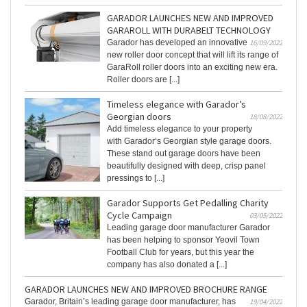
GARADOR LAUNCHES NEW AND IMPROVED
GARAROLL WITH DURABELT TECHNOLOGY
Garador has developed an innovative
16/09/2022
new roller door concept that will lift its range of
GaraRoll roller doors into an exciting new era.
Roller doors are [...]
Timeless elegance with Garador’s
Georgian doors
18/08/2022
Add timeless elegance to your property
with Garador’s Georgian style garage doors.
These stand out garage doors have been
beautifully designed with deep, crisp panel
pressings to [...]
Garador Supports Get Pedalling Charity
Cycle Campaign
03/05/2022
Leading garage door manufacturer Garador
has been helping to sponsor Yeovil Town
Football Club for years, but this year the
company has also donated a [...]
GARADOR LAUNCHES NEW AND IMPROVED BROCHURE RANGE
Garador, Britain’s leading garage door manufacturer, has
19/04/2022