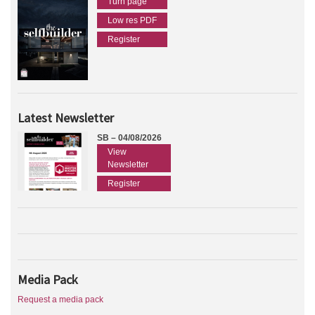
Turn page
Low res PDF
Register
Latest Newsletter
SB – 04/08/2026
View
Newsletter
Register
Media Pack
Request a media pack