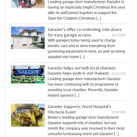
Leading garage door manufacturer Garador is
having an especially bright Christmas this year
after its staff joined together to support the
Save the Children Christmas [...]
Garador's offer co-ordinating side doors
for easy garage access
30/11/2022
With garages today being used to charge
electric cars and to store everything from
gardening equipment to wine, as well as being
adapted into home [...]
Garador helps out with local charities
Garador helps youth to visit Thailand
03/11/2022
Leading garage door manufacturer Garador
has been continuing with its programme of
assisting local charities. Recently, Garador
helped sponsor [...]
Garador Supports Yeovil Hospital’s
Obstacle Event
14/10/2022
Britain’s leading garage door manufacturer
Garador supports lots of charities, but last
month the company was involved in their most
colourful fundraising event yet! Garador [...]