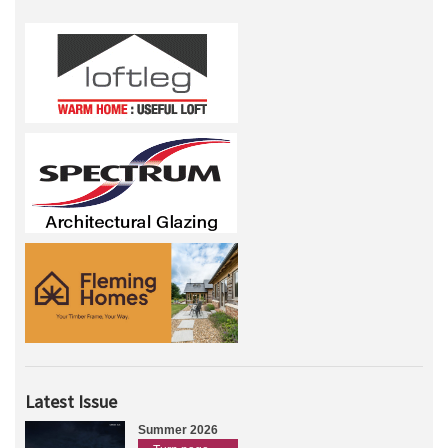
Latest Issue
Summer 2026