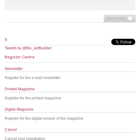
Back to top
X:
Tweets by @the_selfbuilder
Register Centre
Newsletter
Register for the e-mail newsletter
Printed Magazine
Register for the printed magazine
Digital Magazine
Register for the digital version of the magazine
Cancel
Cancel your registration