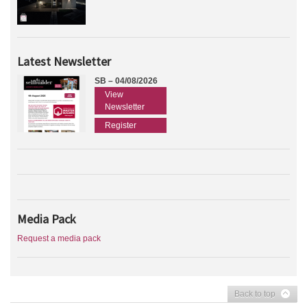
Latest Newsletter
SB – 04/08/2026
View
Newsletter
Register
Media Pack
Request a media pack
Back to top