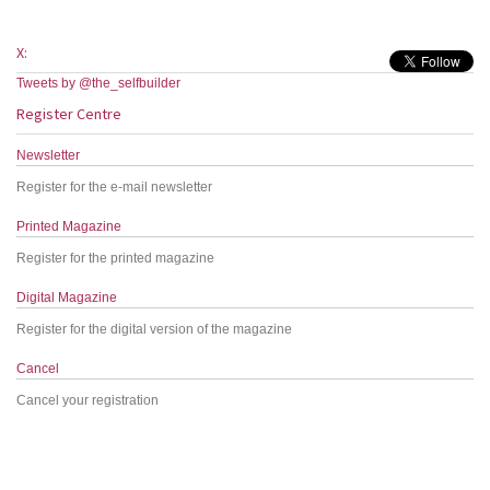
X:
Tweets by @the_selfbuilder
Register Centre
Newsletter
Register for the e-mail newsletter
Printed Magazine
Register for the printed magazine
Digital Magazine
Register for the digital version of the magazine
Cancel
Cancel your registration