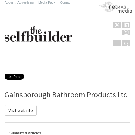
About
.
Advertising
.
Media Pack
.
Contact
NetMag Media
Menu
Sear
Skip to content
Gainsborough Bathroom Products Ltd
Visit website
Submitted Articles