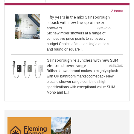
2 found
Fifty years in the mix! Gainsborough
is back with new line-up of mixer
showers
25/02/2022
Six new mixer showers at a range of
competitive price points to suit every
budget Choice of dual or single outlets
and round or square [...]
Gainsborough relaunches with new SLIM
electric shower range
05/01/2022
British shower brand makes a mighty splash
with UK bathroom market comeback New
electric shower range combines high
specifications with exceptional value SLIM
Mono and [...]