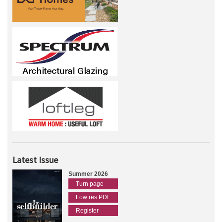
Latest Issue
Summer 2026
Turn page
Low res PDF
Register