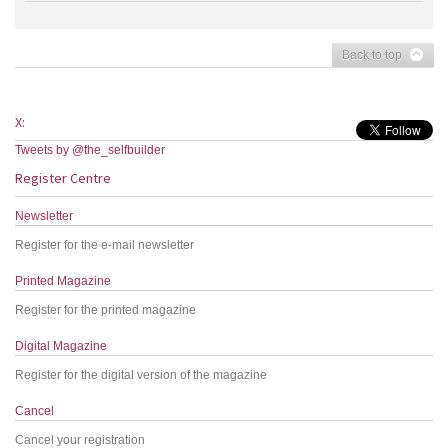
Back to top
X:
Tweets by @the_selfbuilder
Register Centre
Newsletter
Register for the e-mail newsletter
Printed Magazine
Register for the printed magazine
Digital Magazine
Register for the digital version of the magazine
Cancel
Cancel your registration