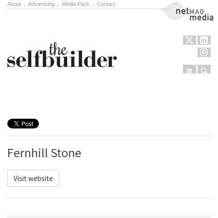
About
.
Advertising
.
Media Pack
.
Contact
NetMag Media
Menu
Sear
Skip to content
Fernhill Stone
Visit website