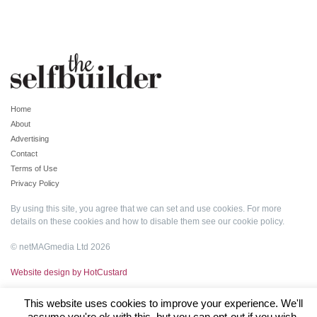
Home
About
Advertising
Contact
Terms of Use
Privacy Policy
By using this site, you agree that we can set and use cookies. For more
details on these cookies and how to disable them see our
cookie policy
.
© netMAGmedia Ltd 2026
Website design by HotCustard
This website uses cookies to improve your experience. We'll
assume you're ok with this, but you can opt-out if you wish.