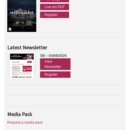
Low res PDF
Register
Latest Newsletter
SB – 04/08/2026
View
Newsletter
Register
Media Pack
Request a media pack