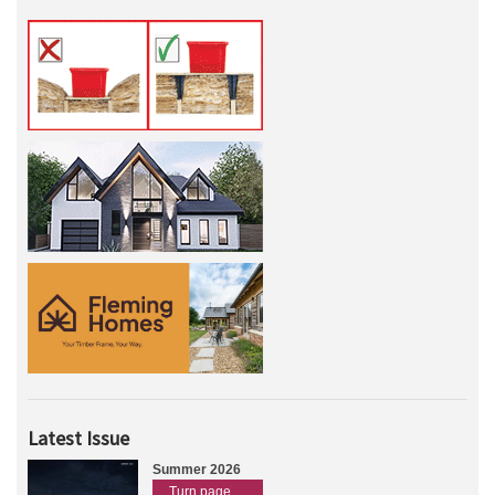
Latest Issue
Summer 2026
Turn page