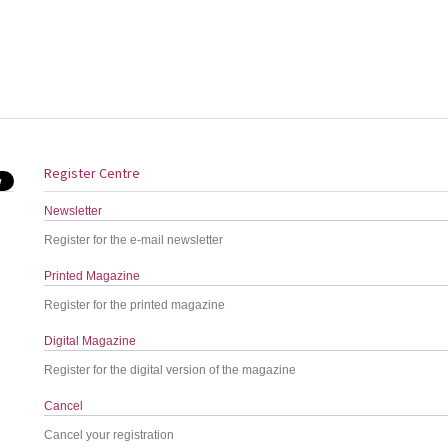
Register Centre
Newsletter
Register for the e-mail newsletter
Printed Magazine
Register for the printed magazine
Digital Magazine
Register for the digital version of the magazine
Cancel
Cancel your registration