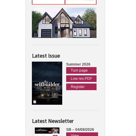
Latest Issue
Summer 2026
Turn page
Low res PDF
Register
Latest Newsletter
SB – 04/08/2026
View