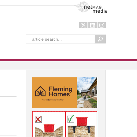
NetMag Media