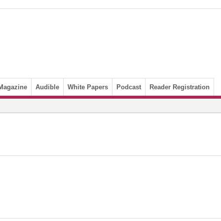
Magazine
Audible
White Papers
Podcast
Reader Registration