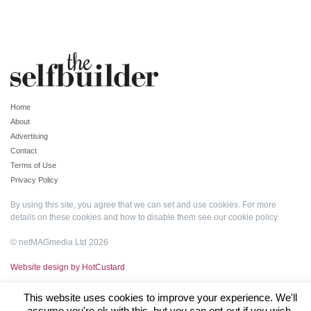
Home
About
Advertising
Contact
Terms of Use
Privacy Policy
By using this site, you agree that we can set and use cookies. For more
details on these cookies and how to disable them see our
cookie policy
.
© netMAGmedia Ltd 2026
Website design by HotCustard
This website uses cookies to improve your experience. We'll
assume you're ok with this, but you can opt-out if you wish.