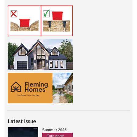
Latest Issue
Summer 2026
Turn page