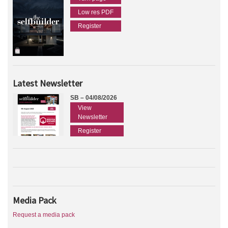
Low res PDF
Register
Latest Newsletter
SB – 04/08/2026
View
Newsletter
Register
Media Pack
Request a media pack