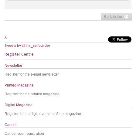
Back to top
X:
Tweets by @the_selfbuilder
Register Centre
Newsletter
Register for the e-mail newsletter
Printed Magazine
Register for the printed magazine
Digital Magazine
Register for the digital version of the magazine
Cancel
Cancel your registration