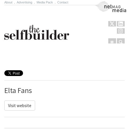
About
.
Advertising
.
Media Pack
.
Contact
NetMag Media
Menu
Sear
Skip to content
Elta Fans
Visit website