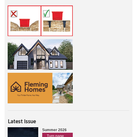
Latest Issue
Summer 2026
Turn page