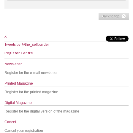
Back to top
X:
Tweets by @the_selfbuilder
Register Centre
Newsletter
Register for the e-mail newsletter
Printed Magazine
Register for the printed magazine
Digital Magazine
Register for the digital version of the magazine
Cancel
Cancel your registration