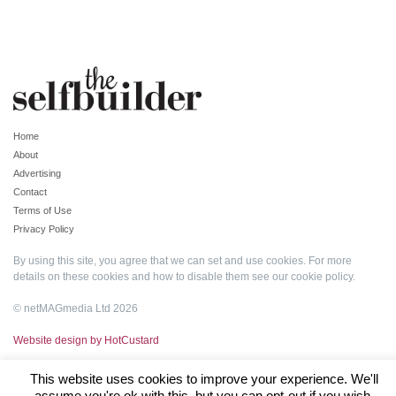
Home
About
Advertising
Contact
Terms of Use
Privacy Policy
By using this site, you agree that we can set and use cookies. For more
details on these cookies and how to disable them see our
cookie policy
.
© netMAGmedia Ltd 2026
Website design by HotCustard
This website uses cookies to improve your experience. We'll
assume you're ok with this, but you can opt-out if you wish.