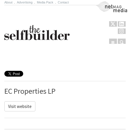
About
.
Advertising
.
Media Pack
.
Contact
NetMag Media
Menu
Sear
Skip to content
EC Properties LP
Visit website