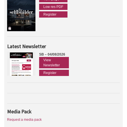
Low res PDF
Register
Latest Newsletter
SB – 04/08/2026
View
Newsletter
Register
Media Pack
Request a media pack