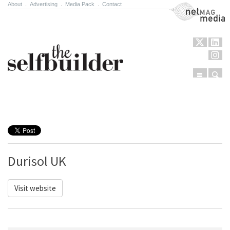
About
.
Advertising
.
Media Pack
.
Contact
NetMag Media
Menu
Sear
Skip to content
Durisol UK
Visit website