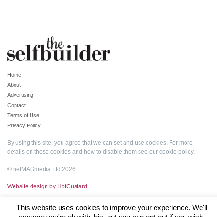
Home
About
Advertising
Contact
Terms of Use
Privacy Policy
By using this site, you agree that we can set and use cookies. For more
details on these cookies and how to disable them see our
cookie policy
.
© netMAGmedia Ltd 2026
Website design by HotCustard
This website uses cookies to improve your experience. We'll
assume you're ok with this, but you can opt-out if you wish.