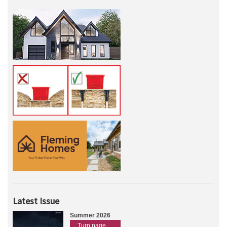
Latest Issue
Summer 2026
Turn page