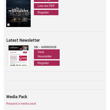
Low res PDF
Register
Latest Newsletter
SB – 04/08/2026
View
Newsletter
Register
Media Pack
Request a media pack