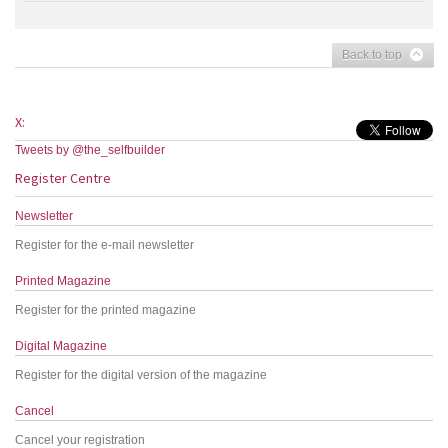
Back to top
X:
Tweets by @the_selfbuilder
Register Centre
Newsletter
Register for the e-mail newsletter
Printed Magazine
Register for the printed magazine
Digital Magazine
Register for the digital version of the magazine
Cancel
Cancel your registration